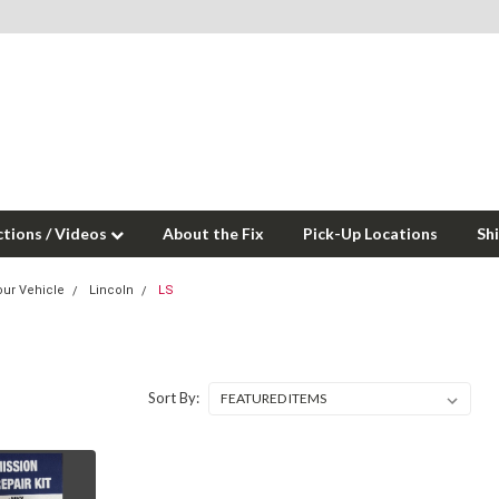
ctions / Videos
About the Fix
Pick-Up Locations
Sh
our Vehicle
Lincoln
LS
Sort By: