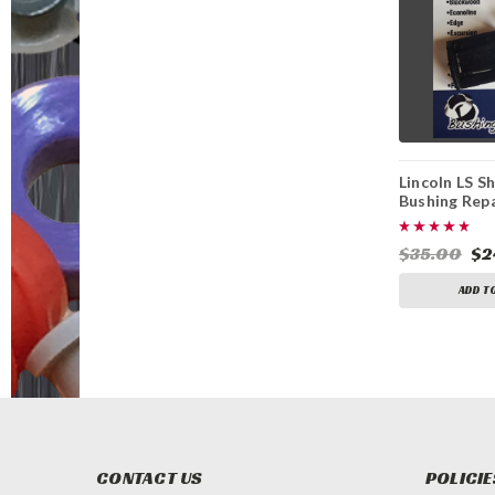
Lincoln LS Sh
Bushing Repa
$35.00
$2
ADD T
CONTACT US
POLICIE