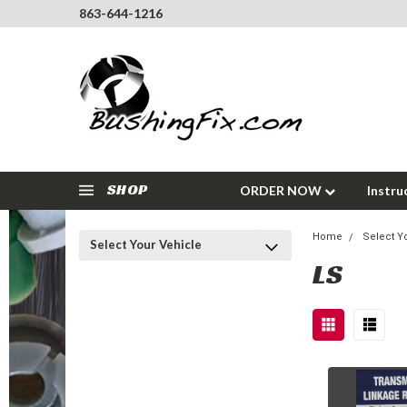
863-644-1216
SHOP
ORDER NOW
Instru
Home
Select Y
Select Your Vehicle
LS