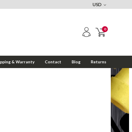
USD
0
ipping & Warranty
Contact
Blog
Returns