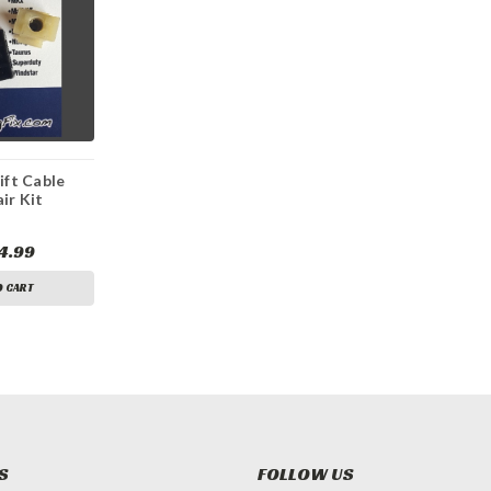
ift Cable
ir Kit
4.99
O CART
S
FOLLOW US