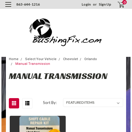
0
863-644-1216
Login
or
Sign Up
Home
Select Your Vehicle
Chevrolet
Orlando
Manual Transmission
MANUAL TRANSMISSION
Sort By: