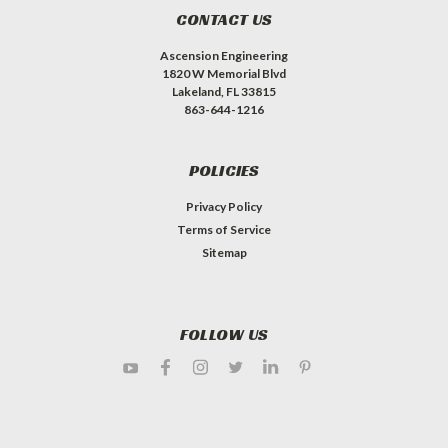
CONTACT US
Ascension Engineering
1820 W Memorial Blvd
Lakeland, FL 33815
863-644-1216
POLICIES
Privacy Policy
Terms of Service
Sitemap
FOLLOW US