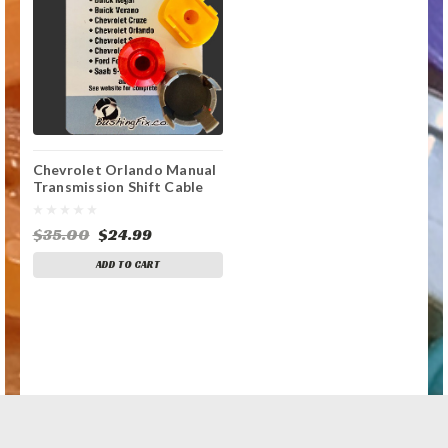
Chevrolet Orlando Manual
Transmission Shift Cable
Repair Kit
$35.00
$24.99
ADD TO CART