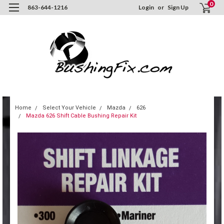
0
863-644-1216
Login
or
Sign Up
Home
Select Your Vehicle
Mazda
626
Mazda 626 Shift Cable Bushing Repair Kit