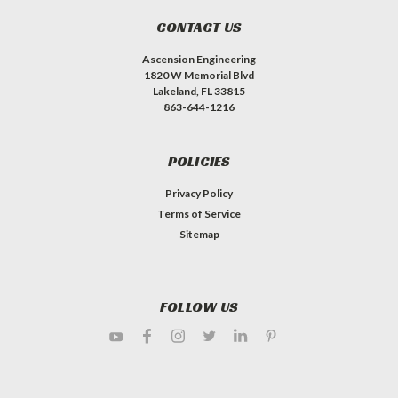
CONTACT US
Ascension Engineering
1820 W Memorial Blvd
Lakeland, FL 33815
863-644-1216
POLICIES
Privacy Policy
Terms of Service
Sitemap
FOLLOW US