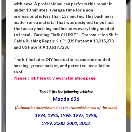
with ease. A professional can perform this repair in
under 10 minutes, average time for a non-
professional is less than 15 minutes. This bushing is
made from a material that was designed to outlast
the factory bushing and includes everything needed
to install.
Bushing Fix® CH1KIT™- Transmission Shift
Cable Bushing Repair Kit ™; (US Patent # 10,215,273
and US Patent # 10,619,723).
The kit includes DIY instructions, custom molded
bushing, grease packet, and patented installation
tool.
Please click
here
to view installation page.
This kit fits the following vehicles:
Mazda 626
(Automatic transmission. Fits the transmission end of the cable)
1994, 1995, 1996, 1997, 1998,
1999, 2000, 2001, 2002