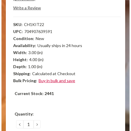
Write a Review
SKU:
CH1KIT22
UPC:
704907639591
Condition:
New
Availability:
Usually ships in 24 hours
Width:
3.00 (in)
Height:
4.00 (in)
Depth:
1.00 (in)
Shipping:
Calculated at Checkout
Bulk Pricing:
Buy in bulk and save
Current Stock:
2441
Quantity:
DECREASE
INCREASE
QUANTITY:
QUANTITY: