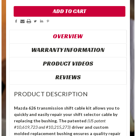
OVERVIEW
WARRANTY INFORMATION
PRODUCT VIDEOS
REVIEWS
PRODUCT DESCRIPTION
Mazda 626 transmission shift cable kit allows you to
quickly and easily repair your shift selector cable by
replacing the bushing.
The patented
(US patent
#10,619,723 and #10,215,273)
driver and custom
molded replacement bushing ensures a quality repair