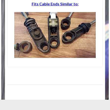
Fits Cable Ends Similar to: