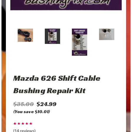
Mazda 626 Shift Cable
Bushing Repair Kit
$35.00
$24.99
(You save $10.01)
(14 reviews)