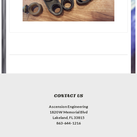
CONTACT US
Ascension Engineering
1820 W Memorial Blvd
Lakeland, FL 33815
863-644-1216