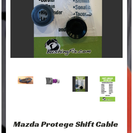
Mazda Protege Shift Cable