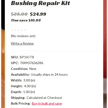
Bushing Repair Kit
$35.00
$24.99
(You save $10.01)
(No reviews yet)
Write a Review
SKU:
BP1KIT8
UPC:
704907636286
Condition:
New
Availability:
Usually ships in 24 hours
Width:
3.00 (in)
Height:
4.00 (in)
Depth:
1.00 (in)
Shipping:
Calculated at Checkout
Bulk Pricing:
Buy in bulk and save