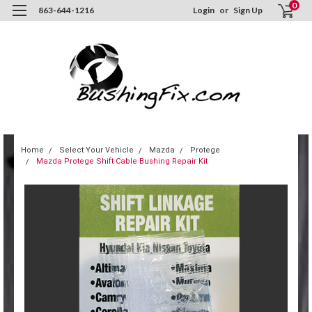
0
863-644-1216
Login
or
Sign Up
Home
Select Your Vehicle
Mazda
Protege
Mazda Protege Shift Cable Bushing Repair Kit