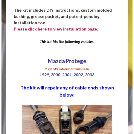
The kit includes DIY instructions, custom molded
bushing, grease packet, and patent pending
installation tool.
Please click
here
to view installation page.
This kit fits the following vehicles:
Mazda Protege
(4 cylinder automatic transmission)
1999, 2000, 2001, 2002, 2003
The kit will repair any of cable ends shown
below: