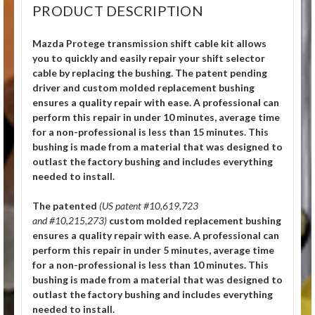
PRODUCT DESCRIPTION
Mazda Protege transmission shift cable kit allows
you to quickly and easily repair your shift selector
cable by replacing the bushing. The patent pending
driver and custom molded replacement bushing
ensures a quality repair with ease. A professional can
perform this repair in under 10 minutes, average time
for a non-professional is less than 15 minutes. This
bushing is made from a material that was designed to
outlast the factory bushing and includes everything
needed to install.
The patented
(US patent #10,619,723
and #10,215,273)
custom molded replacement bushing
ensures a quality repair with ease. A professional can
perform this repair in under 5 minutes, average time
for a non-professional is less than 10 minutes. This
bushing is made from a material that was designed to
outlast the factory bushing and includes everything
needed to install.