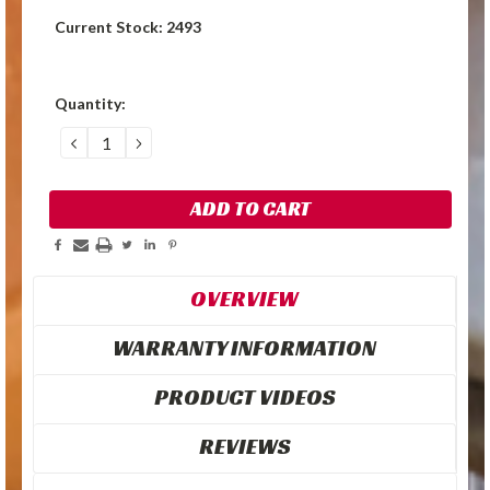
Current Stock:
2493
Quantity:
DECREASE
INCREASE
QUANTITY:
QUANTITY:
OVERVIEW
WARRANTY INFORMATION
PRODUCT VIDEOS
REVIEWS