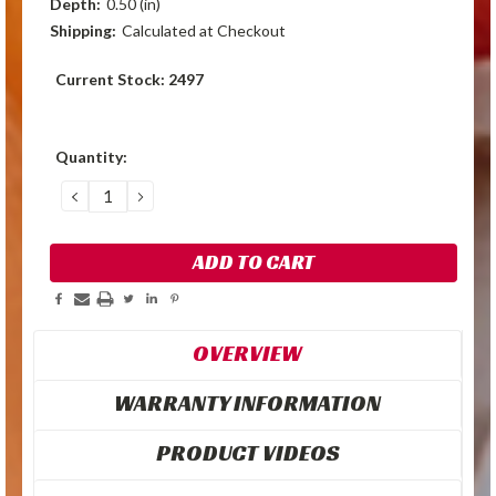
Depth:
0.50 (in)
Shipping:
Calculated at Checkout
Current Stock:
2497
Quantity:
DECREASE
INCREASE
QUANTITY:
QUANTITY:
OVERVIEW
WARRANTY INFORMATION
PRODUCT VIDEOS