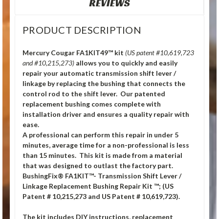
REVIEWS
PRODUCT DESCRIPTION
Mercury Cougar FA1KIT49™ kit
(US patent #10,619,723
and #10,215,273)
allows you to quickly and easily
repair your automatic transmission shift lever /
linkage by replacing the bushing that connects the
control rod to the shift lever. Our patented
replacement bushing comes complete with
installation driver and ensures a quality repair with
ease.
A professional can perform this repair in under 5
minutes, average time for a non-professional is less
than 15 minutes. This kit is made from a material
that was designed to outlast the factory part.
BushingFix® FA1KIT™- Transmission Shift Lever /
Linkage Replacement Bushing Repair Kit ™; (US
Patent # 10,215,273 and US Patent # 10,619,723).
The kit includes DIY instructions, replacement