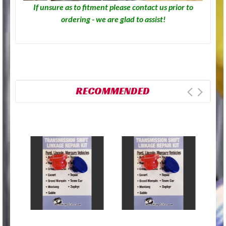
If unsure as to fitment please contact us prior to
ordering - we are glad to assist!
RECOMMENDED