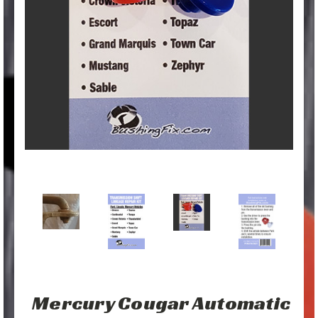
Mercury Cougar Automatic