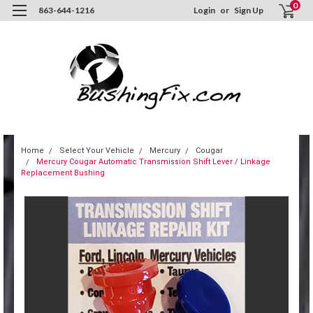
0
863-644-1216
Login
or
Sign Up
Home
Select Your Vehicle
Mercury
Cougar
Mercury Cougar Automatic Transmission Shift Lever / Linkage
Replacement Bushing