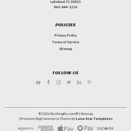
Lakeland, FL 33815
863-644-1216
POLICIES
Privacy Policy
Terms of Service
Sitemap
FOLLOW US
©
2026
Bushingfix.com®
| Sitemap
| Premium
BigCommerce
Theme by
Lone Star Templates