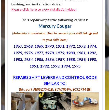
bushing, and installation driver.
Please click here to view installation video.
This repair kit fits the following vehicles:
Mercury Cougar
(Automatic transmission. U
sed to connect your shift linkage rod
to your shift lever.
)
1967, 1968, 1969, 1970, 1971, 1972, 1973, 1974,
1975, 1976, 1977, 1978, 1979, 1980, 1981, 1982,
1983, 1984, 1985, 1986, 1987, 1988, 1989, 1990,
1991, 1992, 1993, 1994, 1995
REPAIRS SHIFT LEVERS AND CONTROL RODS
SIMILAR TO:
(fits part #E0SZ7341B; B7A7059A; E0SZ7341B)