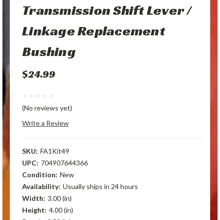
Transmission Shift Lever /
Linkage Replacement
Bushing
$24.99
(No reviews yet)
Write a Review
SKU:
FA1Kit49
UPC:
704907644366
Condition:
New
Availability:
Usually ships in 24 hours
Width:
3.00 (in)
Height:
4.00 (in)