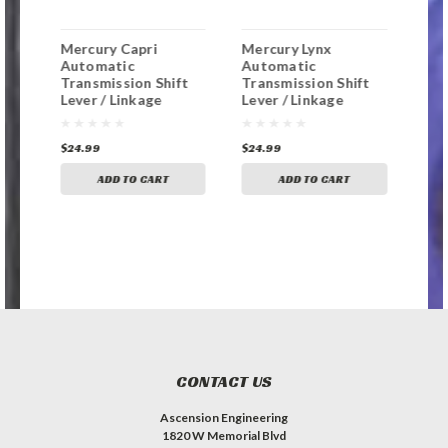
Mercury Capri
Mercury Lynx
Mer
Automatic
Automatic
Aut
t
Transmission Shift
Transmission Shift
Tra
Lever / Linkage
Lever / Linkage
Lev
Replacement
Replacement
Rep
Bushing
Bushing
Bus
$24.99
$24.99
$24
ADD TO CART
ADD TO CART
CONTACT US
Ascension Engineering
1820 W Memorial Blvd