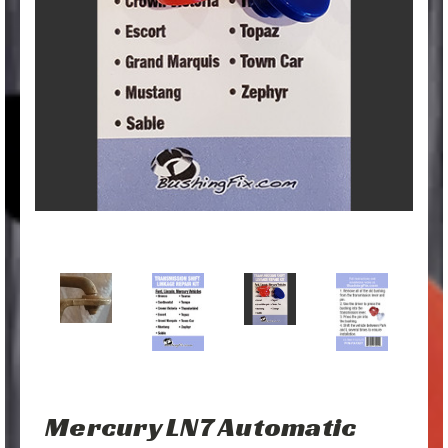
Mercury LN7 Automatic