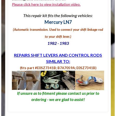
Please click here to view installation video.
This repair kit fits the following vehicles:
Mercury LN7
(Automatic transmission. U
sed to connect your shift linkage rod
to your shift lever.
)
1982 - 1983
REPAIRS SHIFT LEVERS AND CONTROL RODS
SIMILAR TO:
(fits part #E0SZ7341B; B7A7059A; E0SZ7341B)
If unsure as to fitment please contact us prior to
ordering - we are glad to assist!