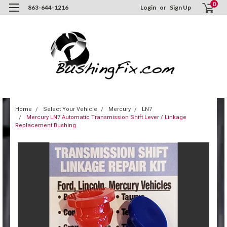
0
863-644-1216
Login
or
Sign Up
Home
Select Your Vehicle
Mercury
LN7
Mercury LN7 Automatic Transmission Shift Lever / Linkage
Replacement Bushing