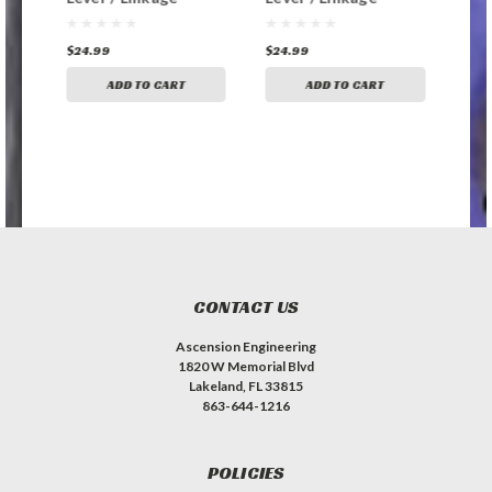
Replacement
Replacement
Rep
Bushing
Bushing
Bus
$24.99
$24.99
$24
ADD TO CART
ADD TO CART
CONTACT US
Ascension Engineering
1820 W Memorial Blvd
Lakeland, FL 33815
863-644-1216
POLICIES