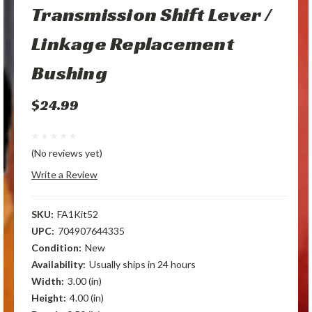
Transmission Shift Lever /
Linkage Replacement
Bushing
$24.99
(No reviews yet)
Write a Review
SKU:
FA1Kit52
UPC:
704907644335
Condition:
New
Availability:
Usually ships in 24 hours
Width:
3.00 (in)
Height:
4.00 (in)