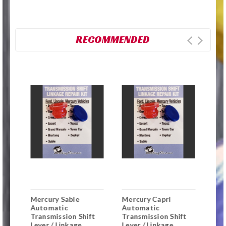
RECOMMENDED
r
Mercury Sable
Mercury Capri
Mer
Automatic
Automatic
Aut
t
Transmission Shift
Transmission Shift
Tra
Lever / Linkage
Lever / Linkage
Lev