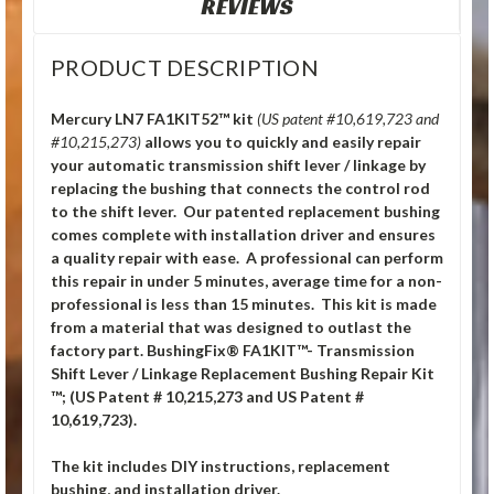
REVIEWS
PRODUCT DESCRIPTION
Mercury LN7 FA1KIT52™ kit
(US patent #10,619,723 and
#10,215,273)
allows you to quickly and easily repair
your automatic transmission shift lever / linkage by
replacing the bushing that connects the control rod
to the shift lever. Our patented replacement bushing
comes complete with installation driver and ensures
a quality repair with ease. A professional can perform
this repair in under 5 minutes, average time for a non-
professional is less than 15 minutes. This kit is made
from a material that was designed to outlast the
factory part. BushingFix® FA1KIT™- Transmission
Shift Lever / Linkage Replacement Bushing Repair Kit
™; (US Patent # 10,215,273 and US Patent #
10,619,723).
The kit includes DIY instructions, replacement
bushing, and installation driver.