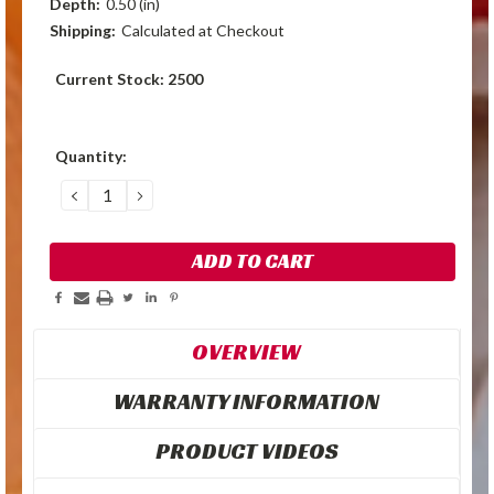
Depth:
0.50 (in)
Shipping:
Calculated at Checkout
Current Stock:
2500
Quantity:
DECREASE
INCREASE
QUANTITY:
QUANTITY:
OVERVIEW
WARRANTY INFORMATION
PRODUCT VIDEOS