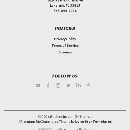
1820 W Memorial Blvd
Lakeland, FL 33815
863-644-1216
POLICIES
Privacy Policy
Terms of Service
Sitemap
FOLLOW US
©
2026
Bushingfix.com®
| Sitemap
| Premium
BigCommerce
Theme by
Lone Star Templates