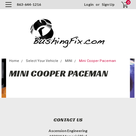
0
863-644-1216
Login
or
Sign Up
Home
Select Your Vehicle
MINI
Mini Cooper Paceman
MINI COOPER PACEMAN
CONTACT US
Ascension Engineering