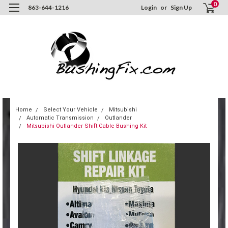
0
863-644-1216
Login
or
Sign Up
Home
Select Your Vehicle
Mitsubishi
Automatic Transmission
Outlander
Mitsubishi Outlander Shift Cable Bushing Kit