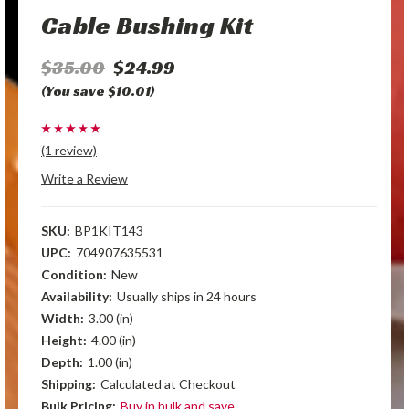
Cable Bushing Kit
$35.00
$24.99
(You save $10.01)
(1 review)
Write a Review
SKU:
BP1KIT143
UPC:
704907635531
Condition:
New
Availability:
Usually ships in 24 hours
Width:
3.00 (in)
Height:
4.00 (in)
Depth:
1.00 (in)
Shipping:
Calculated at Checkout
Bulk Pricing:
Buy in bulk and save