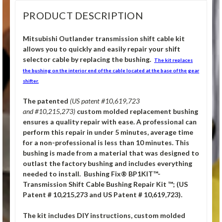
PRODUCT DESCRIPTION
Mitsubishi Outlander transmission shift cable kit
allows you to quickly and easily repair your shift
selector cable by replacing the bushing.
The kit replaces
the bushing on the interior end of the cable located at the base of the gear
shifter.
The patented
(US patent #10,619,723
and #10,215,273)
custom molded replacement bushing
ensures a quality repair with ease. A professional can
perform this repair in under 5 minutes, average time
for a non-professional is less than 10 minutes. This
bushing is made from a material that was designed to
outlast the factory bushing and includes everything
needed to install. Bushing Fix® BP1KIT™-
Transmission Shift Cable Bushing Repair Kit ™; (US
Patent # 10,215,273 and US Patent # 10,619,723).
The kit includes DIY instructions, custom molded