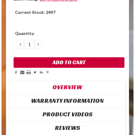
Current Stock:
2497
Quantity:
DECREASE
INCREASE
QUANTITY:
QUANTITY:
OVERVIEW
WARRANTY INFORMATION
PRODUCT VIDEOS
REVIEWS