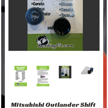
Mitsubishi Outlander Shift