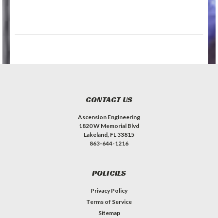
CONTACT US
Ascension Engineering
1820 W Memorial Blvd
Lakeland, FL 33815
863-644-1216
POLICIES
Privacy Policy
Terms of Service
Sitemap