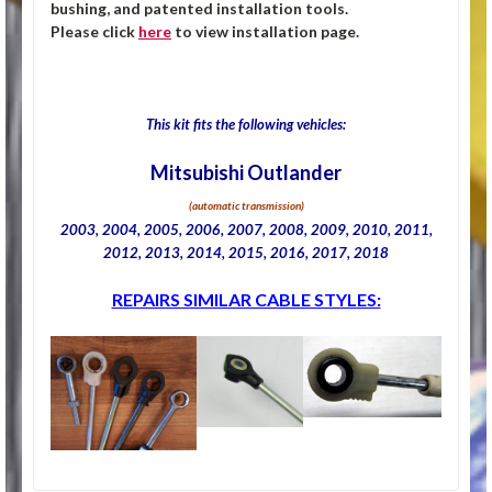
bushing, and patented installation tools.
Please click
here
to view installation page.
This kit fits the following vehicles:
Mitsubishi Outlander
(automatic transmission)
2003, 2004, 2005, 2006, 2007, 2008, 2009, 2010, 2011,
2012, 2013, 2014, 2015, 2016, 2017, 2018
REPAIRS SIMILAR CABLE STYLES: