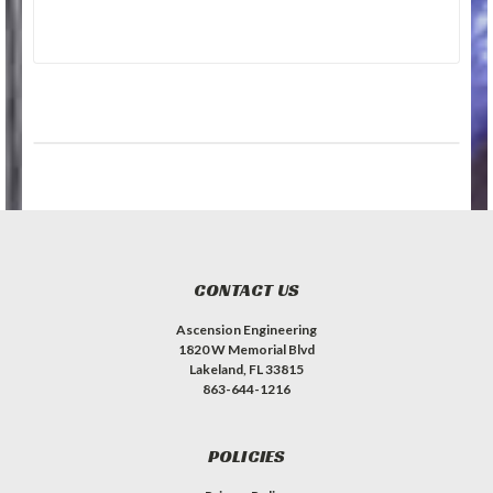
CONTACT US
Ascension Engineering
1820 W Memorial Blvd
Lakeland, FL 33815
863-644-1216
POLICIES