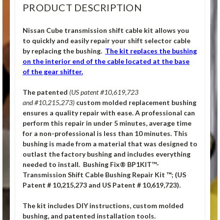
PRODUCT DESCRIPTION
Nissan Cube transmission shift cable kit allows you
to quickly and easily repair your shift selector cable
by replacing the bushing.
The kit replaces the bushing
on the interior end of the cable located at the base
of the gear shifter.
The patented
(US patent #10,619,723
and #10,215,273)
custom molded replacement bushing
ensures a quality repair with ease. A professional can
perform this repair in under 5 minutes, average time
for a non-professional is less than 10 minutes. This
bushing is made from a material that was designed to
outlast the factory bushing and includes everything
needed to install. Bushing Fix® BP1KIT™-
Transmission Shift Cable Bushing Repair Kit ™; (US
Patent # 10,215,273 and US Patent # 10,619,723).
The kit includes DIY instructions, custom molded
bushing, and patented installation tools.