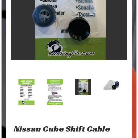
Nissan Cube Shift Cable