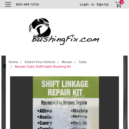
0
863-644-1216
Login
or
Sign Up
Home
Select Your Vehicle
Nissan
Cube
Nissan Cube Shift Cable Bushing Kit