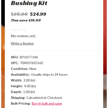
Bushing Kit
$35.00
$24.99
(You save $10.01)
(No reviews yet)
Write a Review
SKU:
BP1KIT146
UPC:
704907635562
Condition:
New
Availability:
Usually ships in 24 hours
Width:
3.00 (in)
Height:
4.00 (in)
Depth:
1.00 (in)
Shipping:
Calculated at Checkout
Bulk Pricing:
Buy in bulk and save