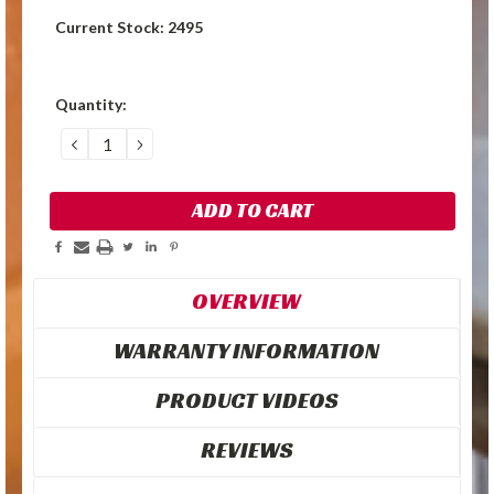
Current Stock:
2495
Quantity:
DECREASE
INCREASE
QUANTITY:
QUANTITY:
OVERVIEW
WARRANTY INFORMATION
PRODUCT VIDEOS
REVIEWS