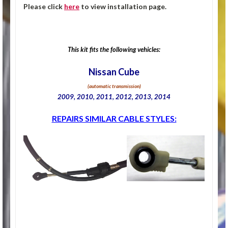
Please click
here
to view installation page.
This kit fits the following vehicles:
Nissan Cube
(automatic transmission)
2009, 2010, 2011, 2012, 2013, 2014
REPAIRS SIMILAR CABLE STYLES: