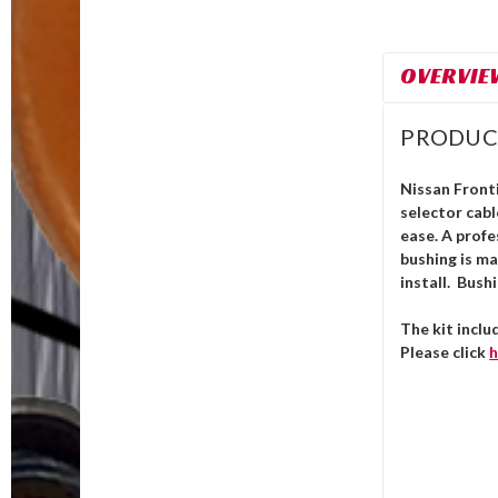
OVERVIE
PRODUC
Nissan Fronti
selector cab
ease. A profe
bushing is m
install.
Bushi
The kit inclu
Please click
h