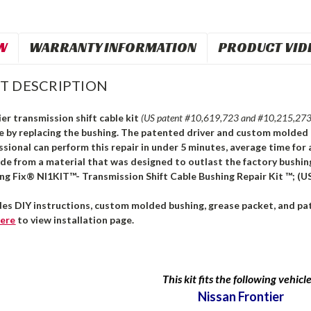
W
WARRANTY INFORMATION
PRODUCT VID
T DESCRIPTION
er transmission shift cable kit
(US patent #10,619,723 and #10,215,273
le by replacing the bushing. The patented driver and custom molded 
ssional can perform this repair in under 5 minutes, average time for 
ade from a material that was designed to outlast the factory bushi
ng Fix® NI1KIT™- Transmission Shift Cable Bushing Repair Kit ™; (U
des DIY instructions, custom molded bushing, grease packet, and pat
ere
to view installation page.
This kit fits the following vehicle
Nissan Frontier