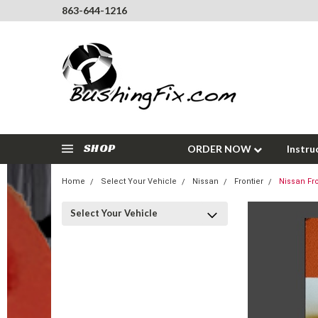
863-644-1216
SHOP
ORDER NOW
Instru
Home
Select Your Vehicle
Nissan
Frontier
Nissan Fro
Select Your Vehicle