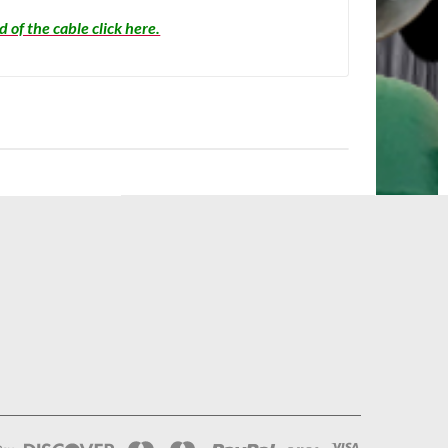
 of the cable click here.