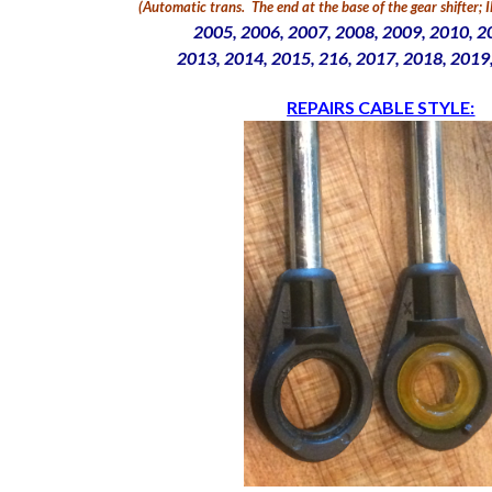
(Automatic trans.
The end at the base of the gear shifter;
2005, 2006, 2007, 2008,
2009, 2010, 2
2013, 2014, 2015, 216, 2017, 2018, 2019
REPAIRS CABLE STYLE: