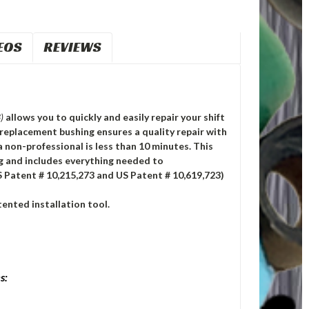
EOS
REVIEWS
)
allows you to quickly and easily repair your shift
replacement bushing ensures a quality repair with
a non-professional is less than 10 minutes. This
ng and includes everything needed to
S Patent # 10,215,273 and US Patent # 10,619,723)
ented installation tool.
s: