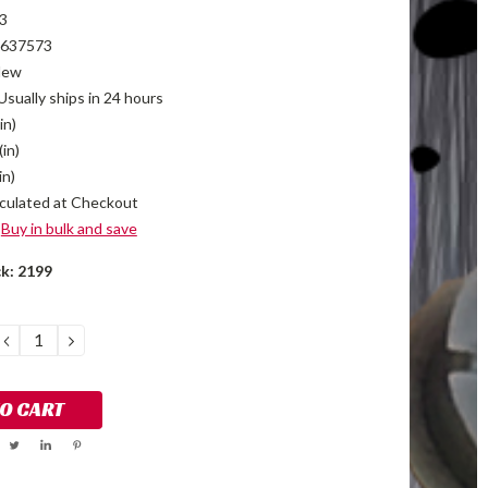
3
637573
New
Usually ships in 24 hours
in)
(in)
in)
culated at Checkout
Buy in bulk and save
ck:
2199
DECREASE
INCREASE
QUANTITY:
QUANTITY: