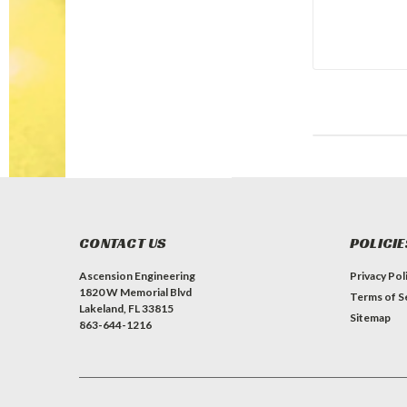
CONTACT US
POLICIE
Ascension Engineering
Privacy Pol
1820 W Memorial Blvd
Terms of S
Lakeland, FL 33815
Sitemap
863-644-1216