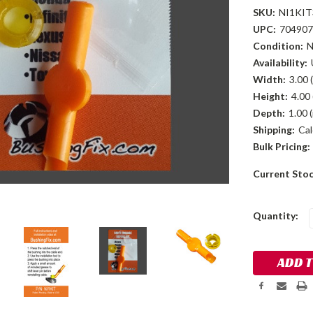
SKU:
NI1KIT
UPC:
704907
Condition:
Availability:
Width:
3.00 (
Height:
4.00 
Depth:
1.00 (
Shipping:
Cal
Bulk Pricing:
Current Sto
Quantity: