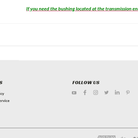
If you need the bushing located at the transmission end
S
FOLLOW US
icy
ervice