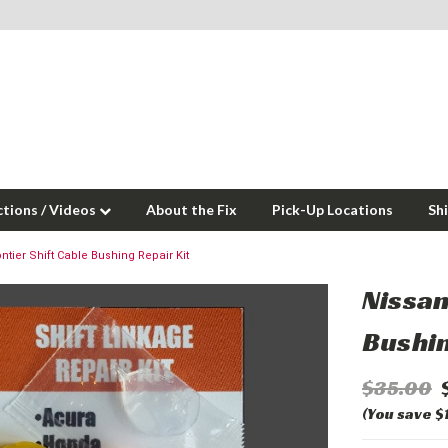
ctions / Videos
About the Fix
Pick-Up Locations
Sh
ntier Shift Cable Bushing Repair Kit
Nissan
Bushin
$35.00
(You save $