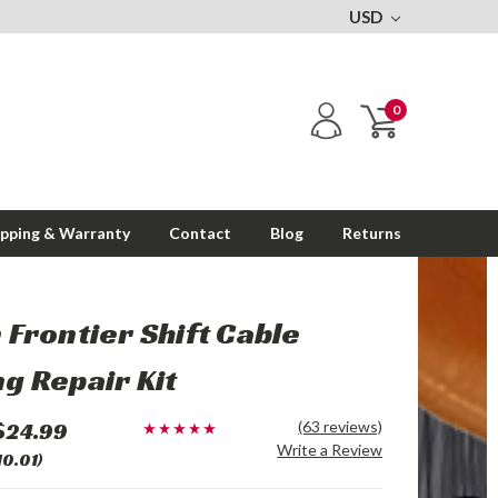
USD
0
ipping & Warranty
Contact
Blog
Returns
 Frontier Shift Cable
g Repair Kit
$24.99
(63 reviews)
Write a Review
10.01)