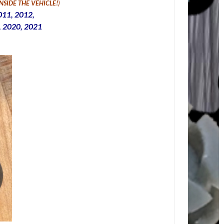
INSIDE THE VEHICLE
!
)
011, 2012,
, 2020, 2021