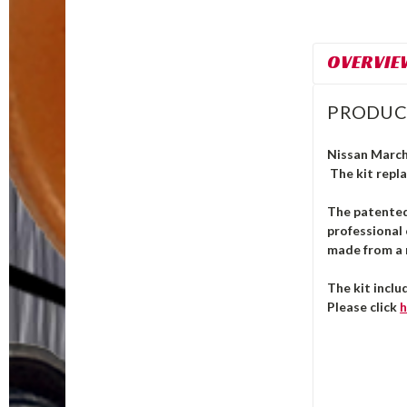
OVERVIE
PRODUC
Nissan March 
The kit repla
The patente
professional 
made from a m
The kit inclu
Please click
h