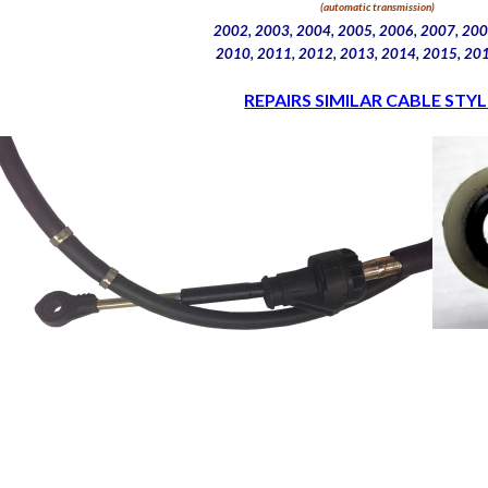
(automatic transmission)
2002, 2003, 2004, 2005, 2006, 2007, 200
2010, 2011, 2012, 2013, 2014, 2015, 20
REPAIRS SIMILAR CABLE STYL