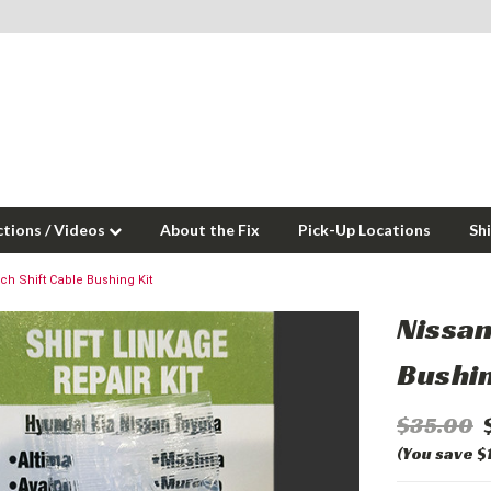
ctions / Videos
About the Fix
Pick-Up Locations
Sh
ch Shift Cable Bushing Kit
Nissan
Bushin
$35.00
(You save $