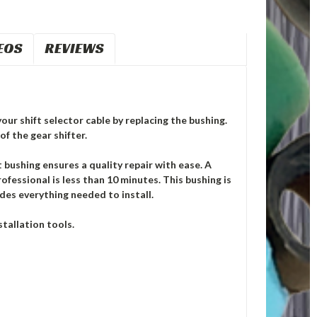
EOS
REVIEWS
our shift selector cable by replacing the bushing.
of the gear shifter.
ushing ensures a quality repair with ease. A
ofessional is less than 10 minutes. This bushing is
des everything needed to install.
tallation tools.