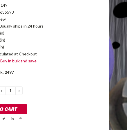
T149
635593
New
Usually ships in 24 hours
in)
(in)
in)
culated at Checkout
Buy in bulk and save
ck:
2497
DECREASE
INCREASE
QUANTITY:
QUANTITY: