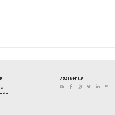
S
FOLLOW US
icy
ervice