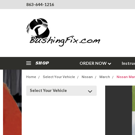
863-644-1216
SHOP
ORDER NOW
Instru
Home
Select Your Vehicle
Nissan
March
Nissan Mar
Select Your Vehicle