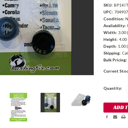
SKU:
BP1KI
UPC:
704907
Condition:
Availability:
Width:
3.00 (
Height:
4.00 
Depth:
1.00 (
Shipping:
Cal
Bulk Pricing:
Current Sto
Quantity: