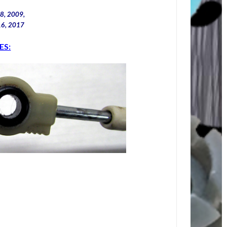
8, 2009,
16, 2017
ES: