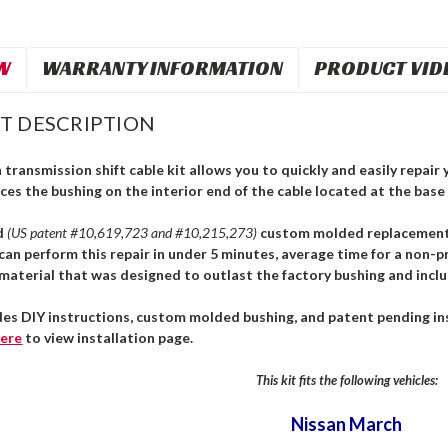
W
WARRANTY INFORMATION
PRODUCT VID
T DESCRIPTION
transmission shift cable kit allows you to quickly and easily repair y
ces the bushing on the interior end of the cable located at the base 
d
(US patent #10,619,723 and #10,215,273)
custom molded replacement b
can perform this repair in under 5 minutes, average time for a non-pr
aterial that was designed to outlast the factory bushing and inclu
des DIY instructions, custom molded bushing, and patent pending ins
ere
to view installation page.
This kit fits the following vehicles:
Nissan March