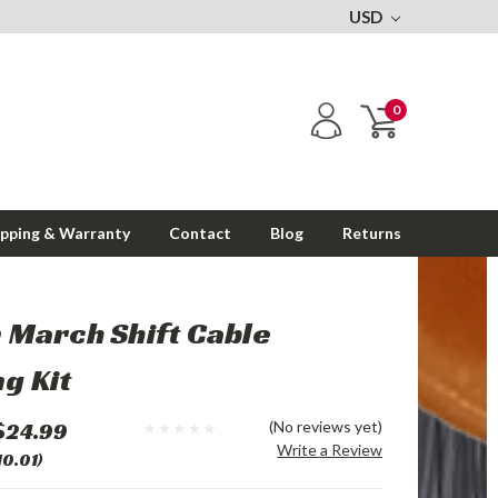
USD
0
ipping & Warranty
Contact
Blog
Returns
 March Shift Cable
g Kit
$24.99
(No reviews yet)
Write a Review
10.01)