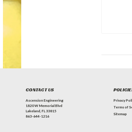
CONTACT US
POLICIE
Ascension Engineering
Privacy Pol
1820 W Memorial Blvd
Terms of S
Lakeland, FL 33815
Sitemap
863-644-1216