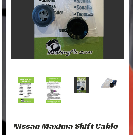
Nissan Maxima Shift Cable