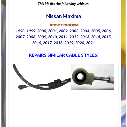
This kit fits the following vehicles:
Nissan Maxima
(automatic transmission)
1998, 1999, 2000, 2001, 2002, 2003, 2004, 2005, 2006,
2007, 2008, 2009, 2010, 2011, 2012, 2013, 2014, 2015,
2016, 2017, 2018, 2019, 2020, 2021
REPAIRS SIMILAR CABLE STYLES: