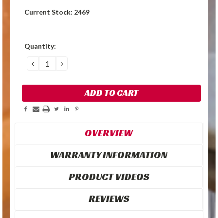
Current Stock:
2469
Quantity:
DECREASE
INCREASE
QUANTITY:
QUANTITY:
OVERVIEW
WARRANTY INFORMATION
PRODUCT VIDEOS
REVIEWS