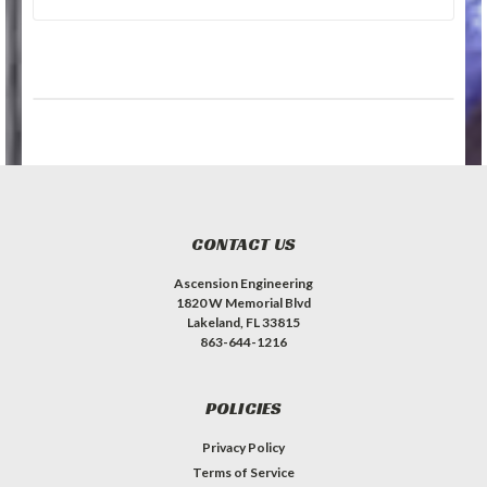
CONTACT US
Ascension Engineering
1820 W Memorial Blvd
Lakeland, FL 33815
863-644-1216
POLICIES
Privacy Policy
Terms of Service