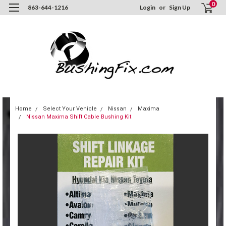
0
863-644-1216
Login
or
Sign Up
Home
Select Your Vehicle
Nissan
Maxima
Nissan Maxima Shift Cable Bushing Kit