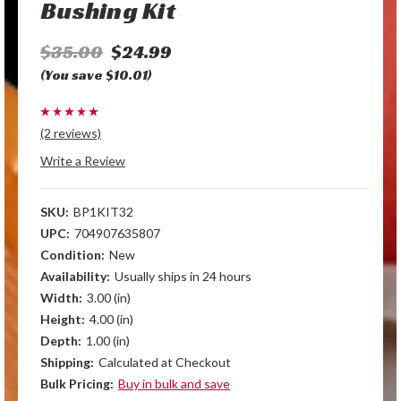
Bushing Kit
$35.00
$24.99
(You save $10.01)
(2 reviews)
Write a Review
SKU:
BP1KIT32
UPC:
704907635807
Condition:
New
Availability:
Usually ships in 24 hours
Width:
3.00 (in)
Height:
4.00 (in)
Depth:
1.00 (in)
Shipping:
Calculated at Checkout
Bulk Pricing:
Buy in bulk and save