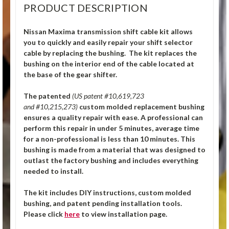
PRODUCT DESCRIPTION
Nissan Maxima transmission shift cable kit allows
you to quickly and easily repair your shift selector
cable by replacing the bushing. The kit replaces the
bushing on the interior end of the cable located at
the base of the gear shifter.
The patented
(US patent #10,619,723
and #10,215,273)
custom molded replacement bushing
ensures a quality repair with ease. A professional can
perform this repair in under 5 minutes, average time
for a non-professional is less than 10 minutes. This
bushing is made from a material that was designed to
outlast the factory bushing and includes everything
needed to install.
The kit includes DIY instructions, custom molded
bushing, and patent pending installation tools.
Please click
here
to view installation page.