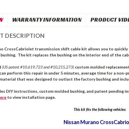
W
WARRANTY INFORMATION
PRODUCT VID
T DESCRIPTION
 CrossCabriolet transmission shift cable kit allows you to quickly a
 bushing. The kit replaces the bushing on the interior end of the cabl
d
(US patent #10,619,723 and #10,215,273)
custom molded replacement b
can perform this repair in under 5 minutes, average time for a non-pr
aterial that was designed to outlast the factory bushing and inclu
des DIY instructions, custom molded bushing, and patent pending ins
ere
to view installation page.
This kit fits the following vehicles:
Nissan Murano CrossCabrio