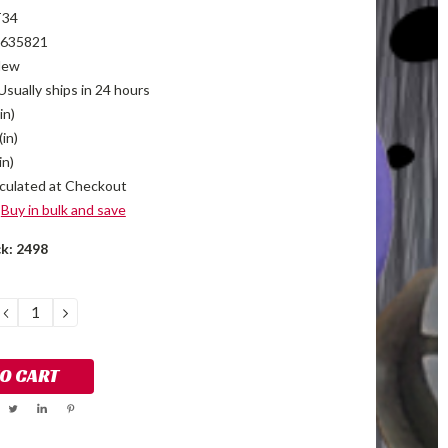
T34
635821
New
Usually ships in 24 hours
in)
(in)
in)
culated at Checkout
Buy in bulk and save
ck:
2498
DECREASE
INCREASE
QUANTITY:
QUANTITY: