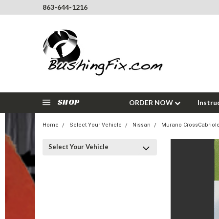
863-644-1216
SHOP
ORDER NOW
Instru
Home
Select Your Vehicle
Nissan
Murano CrossCabriole
Select Your Vehicle