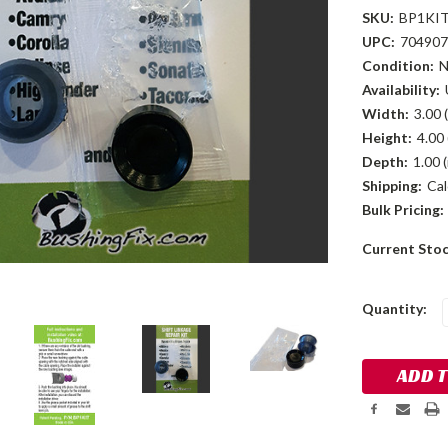
SKU:
BP1KI
UPC:
704907
Condition:
Availability:
Width:
3.00 (
Height:
4.00 
Depth:
1.00 (
Shipping:
Cal
Bulk Pricing:
Current Sto
Quantity: