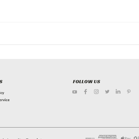
S
FOLLOW US
icy
ervice