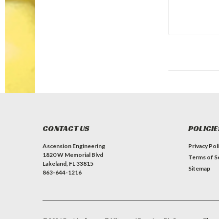
CONTACT US
POLICIE
Ascension Engineering
Privacy Pol
1820 W Memorial Blvd
Terms of S
Lakeland, FL 33815
Sitemap
863-644-1216