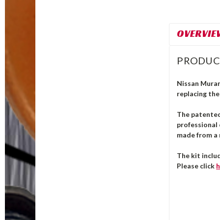
OVERVIE
PRODUC
Nissan Murano
replacing the
The patente
professional 
made from a m
The kit inclu
Please click
h