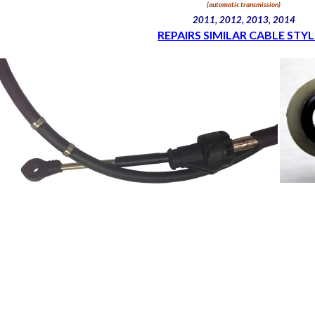
(automatic transmission)
2011, 2012, 2013, 2014
REPAIRS SIMILAR CABLE STYL