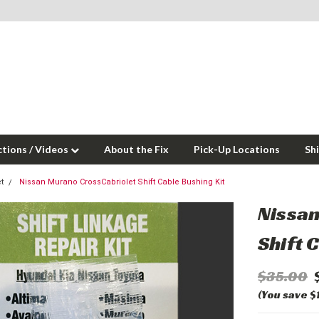
ctions / Videos
About the Fix
Pick-Up Locations
Sh
t
Nissan Murano CrossCabriolet Shift Cable Bushing Kit
Nissa
Shift 
$35.00
(You save $