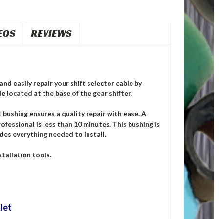
EOS
REVIEWS
nd easily repair your shift selector cable by
e located at the base of the gear shifter.
ushing ensures a quality repair with ease. A
ofessional is less than 10 minutes. This bushing is
des everything needed to install.
tallation tools.
let