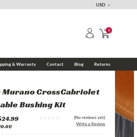
USD
0
ipping & Warranty
Contact
Blog
Returns
n Murano CrossCabriolet
Cable Bushing Kit
$24.99
(No reviews yet)
Write a Review
10.01)