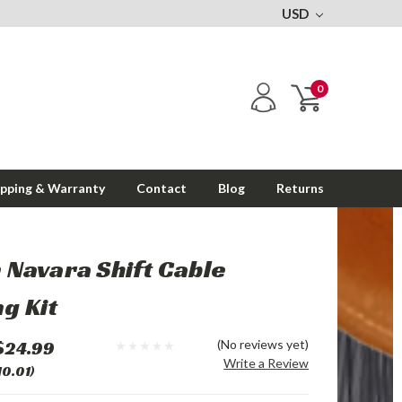
USD
0
ipping & Warranty
Contact
Blog
Returns
 Navara Shift Cable
g Kit
$24.99
(No reviews yet)
Write a Review
10.01)