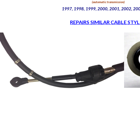
(automatic transmission)
1997, 1998, 1999, 2000, 2001, 2002, 20
REPAIRS SIMILAR CABLE STYL