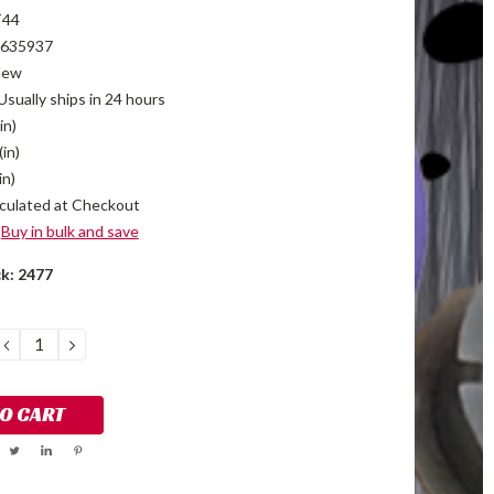
T44
635937
New
Usually ships in 24 hours
in)
(in)
in)
culated at Checkout
Buy in bulk and save
ck:
2477
DECREASE
INCREASE
QUANTITY:
QUANTITY: