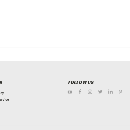
S
FOLLOW US
icy
ervice