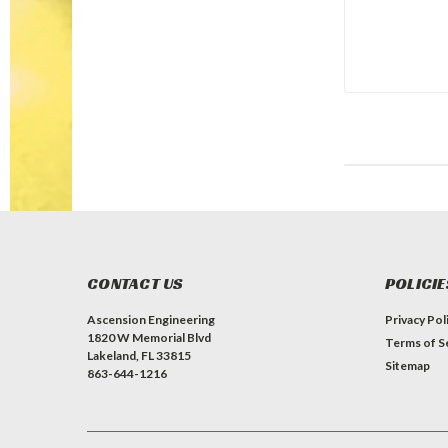
CONTACT US
POLICIE
Ascension Engineering
Privacy Pol
1820 W Memorial Blvd
Terms of S
Lakeland, FL 33815
Sitemap
863-644-1216