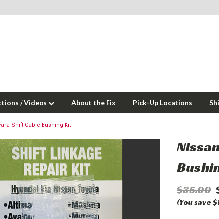
ctions / Videos
About the Fix
Pick-Up Locations
Sh
ara Shift Cable Bushing Kit
Nissan
Bushin
$35.00
(You save $