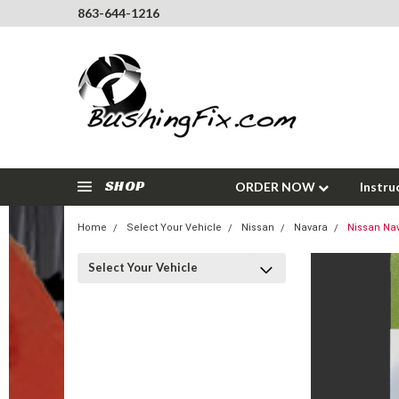
863-644-1216
SHOP
ORDER NOW
Instru
Home
Select Your Vehicle
Nissan
Navara
Nissan Nav
Select Your Vehicle