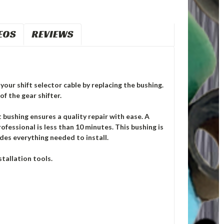
EOS
REVIEWS
your shift selector cable by replacing the bushing.
of the gear shifter.
ushing ensures a quality repair with ease. A
ofessional is less than 10 minutes. This bushing is
des everything needed to install.
tallation tools.