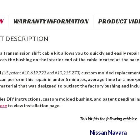
W
WARRANTY INFORMATION
PRODUCT VID
T DESCRIPTION
 transmission shift cable kit allows you to quickly and easily repair 
ces the bushing on the interior end of the cable located at the base 
d
(US patent #10,619,723 and #10,215,273)
custom molded replacement b
can perform this repair in under 5 minutes, average time for a non-pr
aterial that was designed to outlast the factory bushing and inclu
des DIY instructions, custom molded bushing, and patent pending ins
ere
to view installation page.
This kit fits the following vehicles:
Nissan
Navara