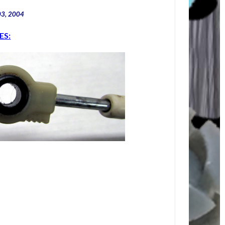
03, 2004
ES: