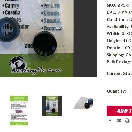
SKU:
BP1KI
UPC:
704907
Condition:
Availability:
Width:
3.00 (
Height:
4.00 
Depth:
1.00 (
Shipping:
Cal
Bulk Pricing:
Current Sto
Quantity: