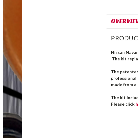
OVERVIE
PRODUC
Nissan Navara
The kit repla
The patente
professional 
made from a m
The kit inclu
Please click
h