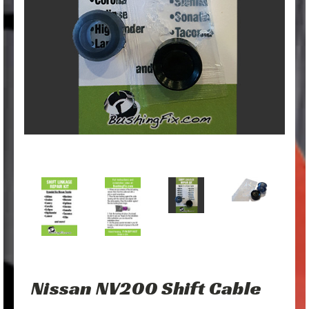
Nissan NV200 Shift Cable