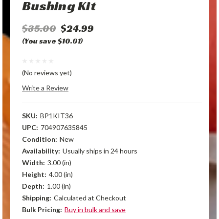
Bushing Kit
$35.00
$24.99
(You save $10.01)
(No reviews yet)
Write a Review
SKU:
BP1KIT36
UPC:
704907635845
Condition:
New
Availability:
Usually ships in 24 hours
Width:
3.00 (in)
Height:
4.00 (in)
Depth:
1.00 (in)
Shipping:
Calculated at Checkout
Bulk Pricing:
Buy in bulk and save