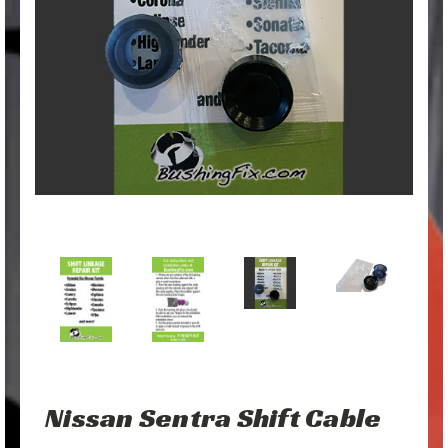
Nissan Sentra Shift Cable