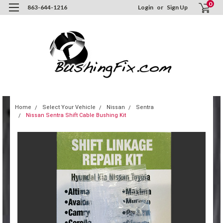
0
863-644-1216
Login
or
Sign Up
Home
Select Your Vehicle
Nissan
Sentra
Nissan Sentra Shift Cable Bushing Kit