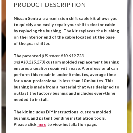
PRODUCT DESCRIPTION
Nissan Sentra transmission shift cable kit allows you
to quickly and easily repair your shift selector cable
by replacing the bushing. The kit replaces the bushing
on the interior end of the cable located at the base
of the gear shifter.
The patented
(US patent #10,619,723
and #10,215,273)
custom molded replacement bushing
ensures a quality repair with ease. A professional can
perform this repair in under 5 minutes, average time
for a non-professional is less than 10 minutes. This
bushing is made from a material that was designed to
outlast the factory bushing and includes everything
needed to install.
The kit includes DIY instructions, custom molded
bushing, and patent pending installation tools.
Please click
here
to view installation page.