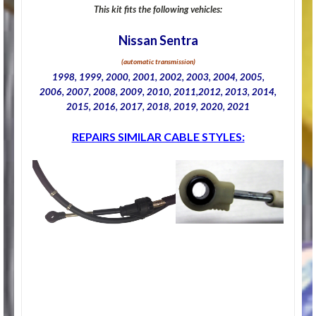
This kit fits the following vehicles:
Nissan Sentra
(automatic transmission)
1998, 1999, 2000, 2001, 2002, 2003, 2004, 2005,
2006, 2007, 2008, 2009, 2010, 2011,2012, 2013, 2014,
2015, 2016, 2017, 2018, 2019, 2020, 2021
REPAIRS SIMILAR CABLE STYLES: