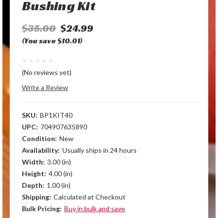
Bushing Kit
$35.00
$24.99
(You save $10.01)
(No reviews yet)
Write a Review
SKU:
BP1KIT40
UPC:
704907635890
Condition:
New
Availability:
Usually ships in 24 hours
Width:
3.00 (in)
Height:
4.00 (in)
Depth:
1.00 (in)
Shipping:
Calculated at Checkout
Bulk Pricing:
Buy in bulk and save