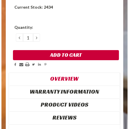
Current Stock:
2434
Quantity:
DECREASE
INCREASE
QUANTITY:
QUANTITY:
OVERVIEW
WARRANTY INFORMATION
PRODUCT VIDEOS
REVIEWS