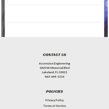
CONTACT US
Ascension Engineering
1820 W Memorial Blvd
Lakeland, FL 33815
863-644-1216
POLICIES
Privacy Policy
Terms of Service