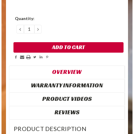
Quantity:
DECREASE
INCREASE
QUANTITY:
QUANTITY:
OVERVIEW
WARRANTY INFORMATION
PRODUCT VIDEOS
REVIEWS
PRODUCT DESCRIPTION