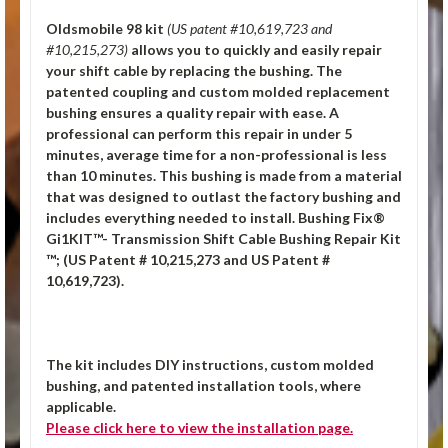
Oldsmobile 98 kit
(US patent #10,619,723 and
#10,215,273)
allows you to quickly and easily repair
your shift cable by replacing the bushing. The
patented coupling and custom molded replacement
bushing ensures a quality repair with ease. A
professional can perform this repair in under 5
minutes, average time for a non-professional is less
than 10 minutes. This bushing is made from a material
that was designed to outlast the factory bushing and
includes everything needed to install.
Bushing Fix®
Gi1KIT™- Transmission Shift Cable Bushing Repair Kit
™; (US Patent # 10,215,273 and US Patent #
10,619,723).
The kit includes DIY instructions, custom molded
bushing, and patented installation tools, where
applicable.
Please click
here
to view the installation page.