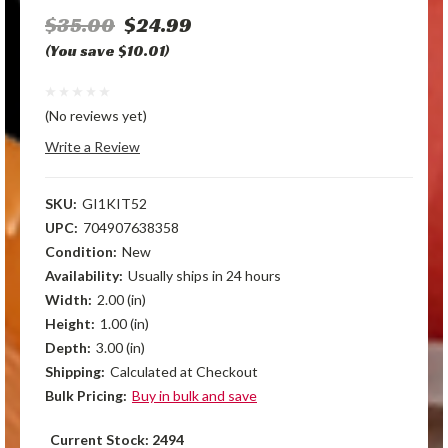
$35.00
$24.99
(You save $10.01)
(No reviews yet)
Write a Review
SKU:
GI1KIT52
UPC:
704907638358
Condition:
New
Availability:
Usually ships in 24 hours
Width:
2.00 (in)
Height:
1.00 (in)
Depth:
3.00 (in)
Shipping:
Calculated at Checkout
Bulk Pricing:
Buy in bulk and save
Current Stock:
2494