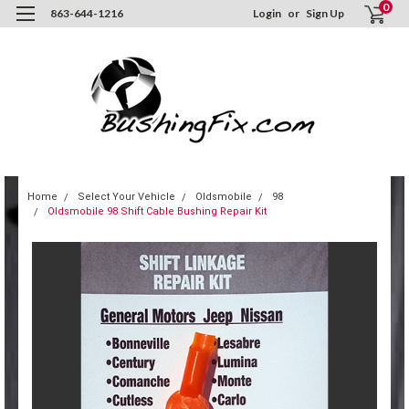
0
863-644-1216
Login
or
Sign Up
Home
Select Your Vehicle
Oldsmobile
98
Oldsmobile 98 Shift Cable Bushing Repair Kit