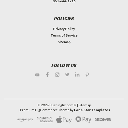
863-644-1216
POLICIES
Privacy Policy
Terms of Service
Sitemap
FOLLOW US
©
2026
Bushingfix.com®
| Sitemap
| Premium
BigCommerce
Theme by
Lone Star Templates