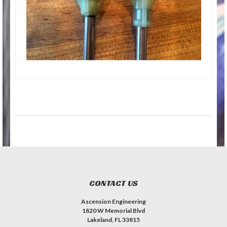
CONTACT US
Ascension Engineering
1820 W Memorial Blvd
Lakeland, FL 33815