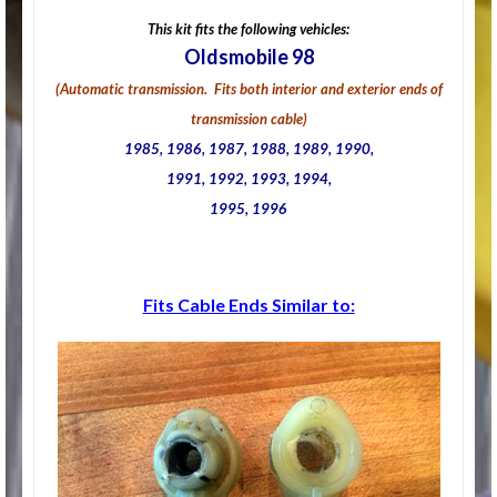
This kit fits the following vehicles:
Oldsmobile 98
(Automatic transmission. Fits both interior and exterior ends of
transmission cable)
1985, 1986, 1987, 1988, 1989, 1990,
1991, 1992, 1993, 1994,
1995, 1996
Fits Cable Ends Similar to: