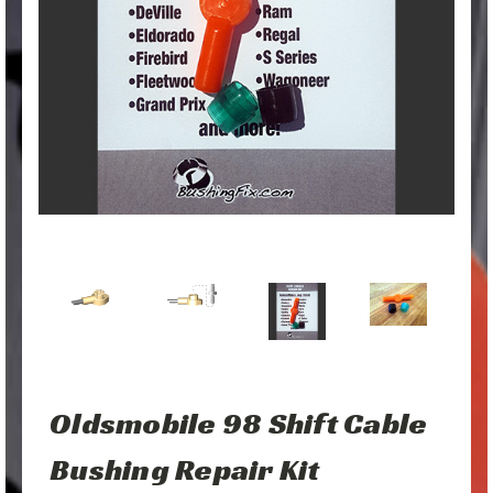
Oldsmobile 98 Shift Cable
Bushing Repair Kit