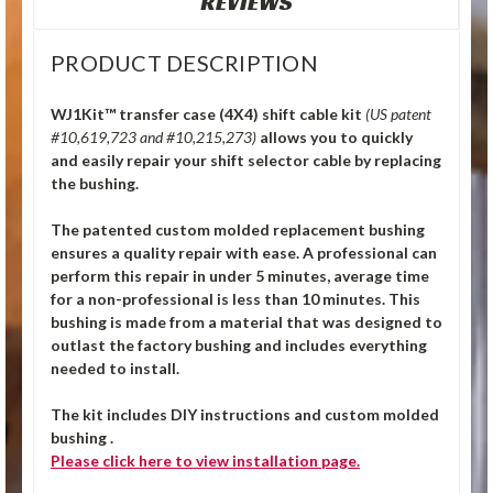
REVIEWS
PRODUCT DESCRIPTION
WJ1Kit™ transfer case (4X4) shift cable kit
(US patent
#10,619,723 and #10,215,273)
allows you to quickly
and easily repair your shift selector cable by replacing
the bushing.
The patented custom molded replacement bushing
ensures a quality repair with ease. A professional can
perform this repair in under 5 minutes, average time
for a non-professional is less than 10 minutes. This
bushing is made from a material that was designed to
outlast the factory bushing and includes everything
needed to install.
The kit includes DIY instructions and custom molded
bushing .
Please click
here
to view installation page.