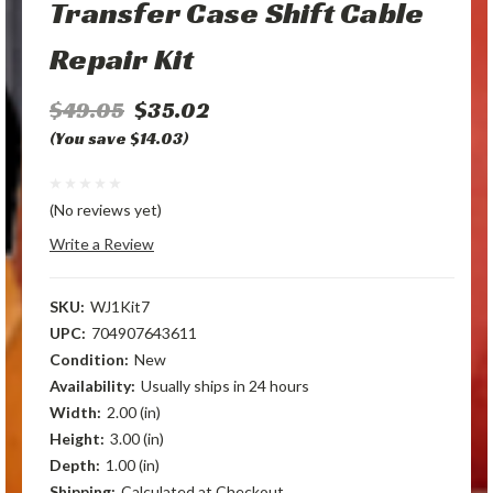
Transfer Case Shift Cable
Repair Kit
$49.05
$35.02
(You save $14.03)
(No reviews yet)
Write a Review
SKU:
WJ1Kit7
UPC:
704907643611
Condition:
New
Availability:
Usually ships in 24 hours
Width:
2.00 (in)
Height:
3.00 (in)
Depth:
1.00 (in)
Shipping:
Calculated at Checkout