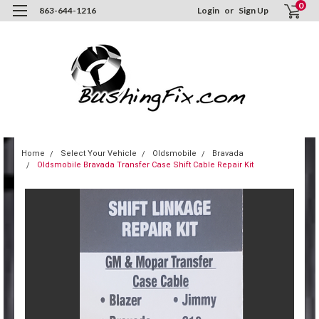
0
863-644-1216
Login
or
Sign Up
Home
Select Your Vehicle
Oldsmobile
Bravada
Oldsmobile Bravada Transfer Case Shift Cable Repair Kit