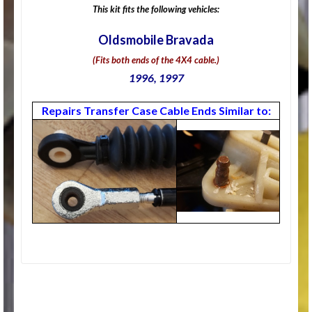
This kit fits the following vehicles:
Oldsmobile Bravada
(Fits both ends of the 4X4 cable.)
1996, 1997
Repairs Transfer Case Cable Ends Similar to: