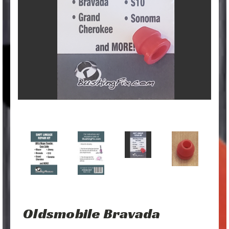
Oldsmobile Bravada