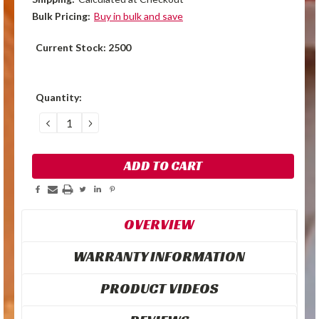
Bulk Pricing:
Buy in bulk and save
Current Stock:
2500
Quantity:
DECREASE
INCREASE
QUANTITY:
QUANTITY:
OVERVIEW
WARRANTY INFORMATION
PRODUCT VIDEOS