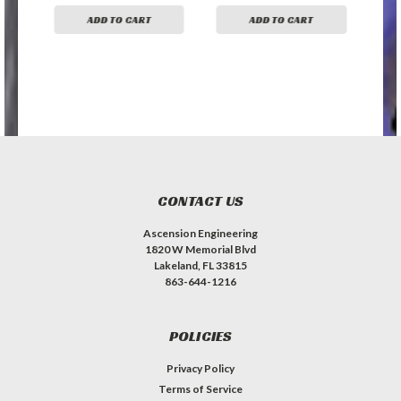
ADD TO CART
ADD TO CART
CONTACT US
Ascension Engineering
1820 W Memorial Blvd
Lakeland, FL 33815
863-644-1216
POLICIES
Privacy Policy
Terms of Service