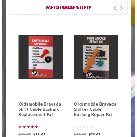
RECOMMENDED
Oldsmobile Bravada
Oldsmobile Bravada
Che
ft
Shift Cable Bushing
Shifter Cable
Tra
Replacement Kit
Bushing Repair Kit
Cab
$49.05
$28.02
$49.05
$35.02
$49