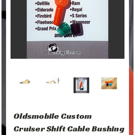
Oldsmobile Custom
Cruiser Shift Cable Bushing