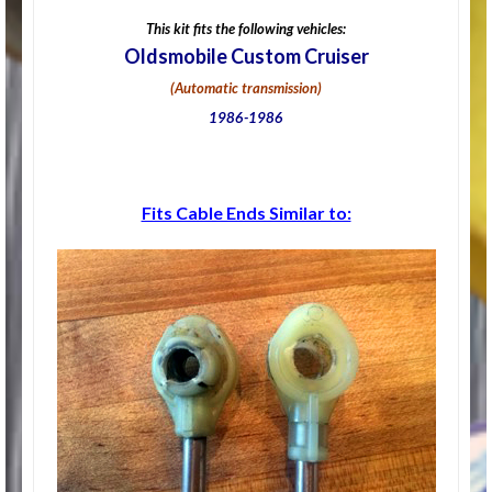
This kit fits the following vehicles:
Oldsmobile Custom Cruiser
(Automatic transmission)
1986-1986
Fits Cable Ends Similar to: