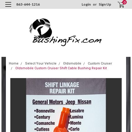
0
863-644-1216
Login
or
Sign Up
Home
Select Your Vehicle
Oldsmobile
Custom Cruiser
Oldsmobile Custom Cruiser Shift Cable Bushing Repair Kit