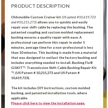
PRODUCT DESCRIPTION
Oldsmobile Custom Cruiser kit
(US patent #10,619,723
and #10,215,273)
allows you to quickly and easily
repair your shift cable by replacing the bushing. The
patented coupling and custom molded replacement
bushing ensures a quality repair with ease. A
professional can perform this repair in under 5
minutes, average time for a non-professional is less
than 10 minutes. This bushing is made from a material
that was designed to outlast the factory bushing and
includes everything needed to install.
Bushing Fix®
Gi1KIT™- Transmission Shift Cable Bushing Repair Kit
™; (US Patent # 10,215,273 and US Patent #
10,619,723).
The kit includes DIY instructions, custom molded
bushing, and patented installation tools, where
applicable.
Please click
here
to view the installation page.