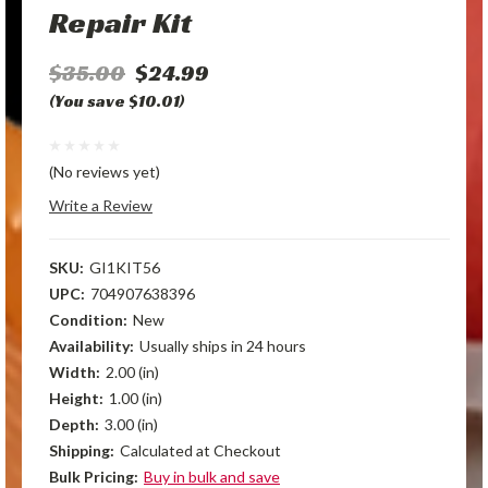
Repair Kit
$35.00
$24.99
(You save $10.01)
(No reviews yet)
Write a Review
SKU:
GI1KIT56
UPC:
704907638396
Condition:
New
Availability:
Usually ships in 24 hours
Width:
2.00 (in)
Height:
1.00 (in)
Depth:
3.00 (in)
Shipping:
Calculated at Checkout
Bulk Pricing:
Buy in bulk and save