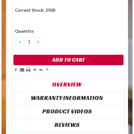
Current Stock:
2500
Quantity:
DECREASE
INCREASE
QUANTITY:
QUANTITY:
OVERVIEW
WARRANTY INFORMATION
PRODUCT VIDEOS
REVIEWS