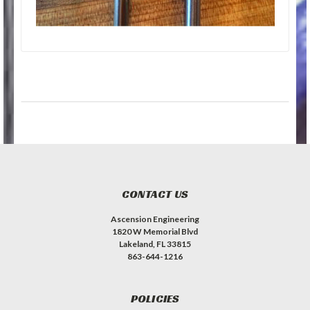
CONTACT US
Ascension Engineering
1820 W Memorial Blvd
Lakeland, FL 33815
863-644-1216
POLICIES