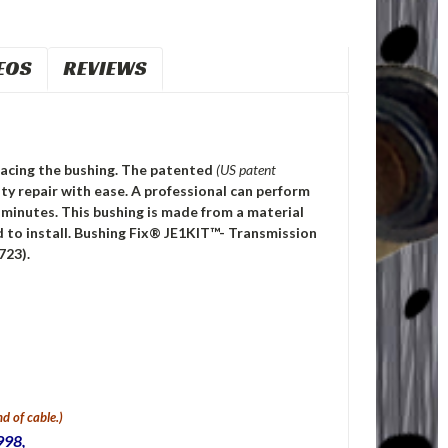
EOS
REVIEWS
eplacing the bushing. The patented
(US patent
y repair with ease. A professional can perform
0 minutes. This bushing is made from a material
 to install. Bushing Fix® JE1KIT™- Transmission
723).
d of cable.)
998,