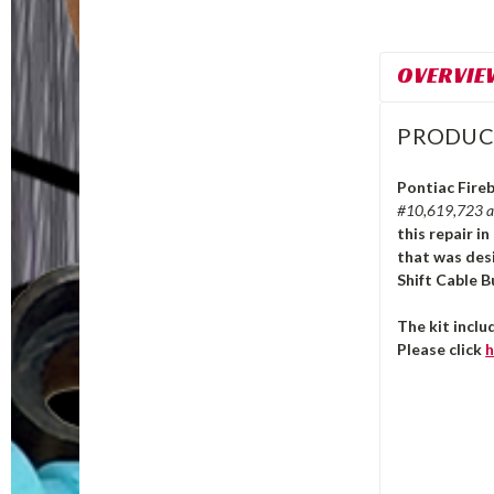
OVERVIE
PRODUC
Pontiac Fireb
#10,619,723 
this repair i
that was des
Shift Cable B
The kit incl
Please click
h