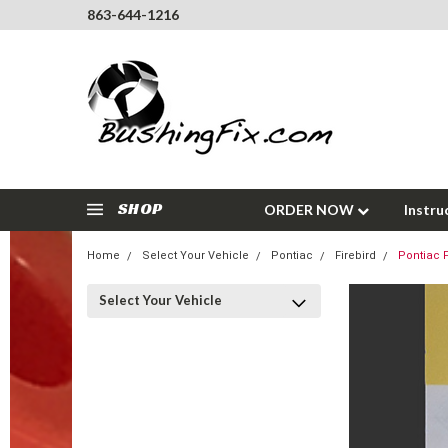
863-644-1216
SHOP
ORDER NOW
Instru
Home
Select Your Vehicle
Pontiac
Firebird
Pontiac F
Select Your Vehicle