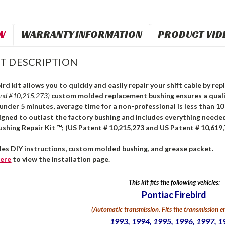
W
WARRANTY INFORMATION
PRODUCT VID
T DESCRIPTION
ird kit allows you to quickly and easily repair your shift cable by r
and #10,215,273)
custom molded replacement bushing ensures a qualit
n under 5 minutes, average time for a non-professional is less than 1
igned to outlast the factory bushing and includes everything needed
ushing Repair Kit ™; (US Patent # 10,215,273 and US Patent # 10,619,
udes DIY instructions, custom molded bushing, and grease packet.
ere
to view the installation page.
This kit fits the following vehicles:
Pontiac Firebird
(Automatic transmission. Fits the transmission en
1993, 1994, 1995, 1996, 1997, 1