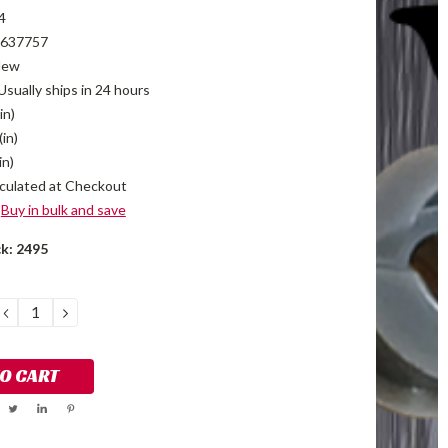
4
637757
New
Usually ships in 24 hours
in)
(in)
in)
culated at Checkout
Buy in bulk and save
ck:
2495
DECREASE
INCREASE
QUANTITY:
QUANTITY: