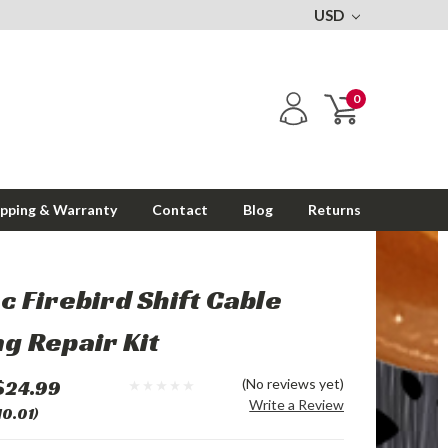
USD
0
ipping & Warranty
Contact
Blog
Returns
c Firebird Shift Cable
g Repair Kit
$24.99
(No reviews yet)
Write a Review
10.01)