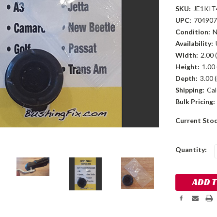
SKU:
JE1KIT
UPC:
704907
Condition:
Availability:
Width:
2.00 (
Height:
1.00 
Depth:
3.00 (
Shipping:
Cal
Bulk Pricing:
Current Sto
Quantity: