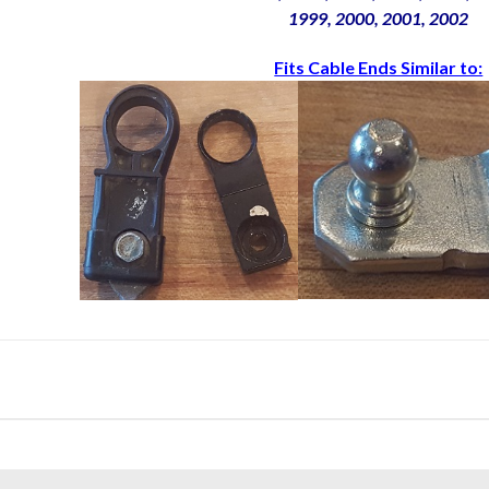
1999, 2000, 2001, 2002
Fits Cable Ends Similar to: