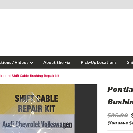
ctions / Videos
About the Fix
Pick-Up Locations
Sh
irebird Shift Cable Bushing Repair Kit
Pontia
Bushin
$35.00
(You save $