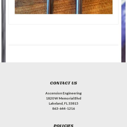
CONTACT US
Ascension Engineering
1820 W Memorial Blvd
Lakeland, FL 33815
863-644-1216
POLICIES