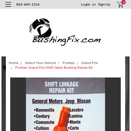
0
863-644-1216
Login
or
Sign Up
Home
Select Your Vehicle
Pontiac
Grand Prix
Pontiac Grand Prix Shift Cable Bushing Repair Kit