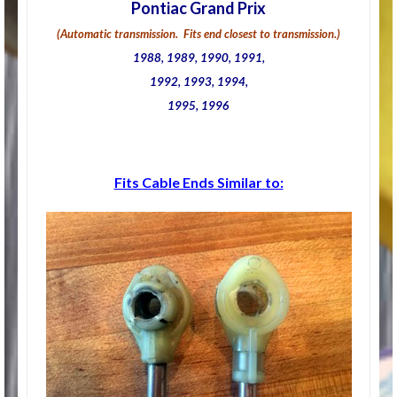
Pontiac Grand Prix
(Automatic transmission. Fits end closest to transmission.)
1988, 1989, 1990, 1991,
1992, 1993, 1994,
1995, 1996
Fits Cable Ends Similar to: