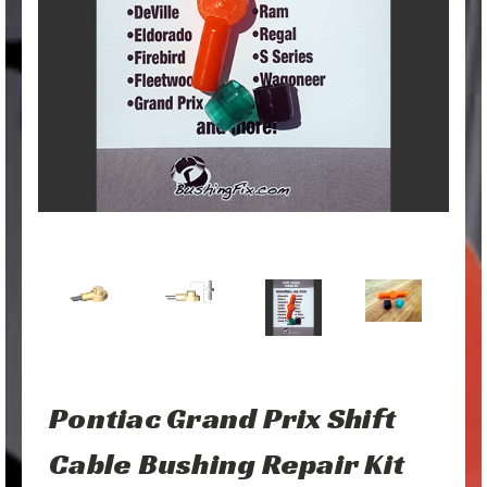
Pontiac Grand Prix Shift
Cable Bushing Repair Kit