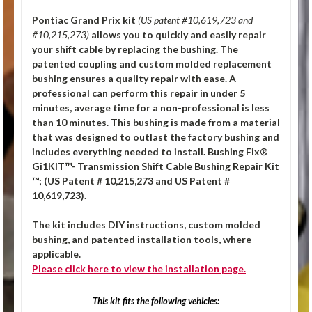
Pontiac Grand Prix
kit
(US patent #10,619,723 and
#10,215,273)
allows you to quickly and easily repair
your shift cable by replacing the bushing. The
patented coupling and custom molded replacement
bushing ensures a quality repair with ease. A
professional can perform this repair in under 5
minutes, average time for a non-professional is less
than 10 minutes. This bushing is made from a material
that was designed to outlast the factory bushing and
includes everything needed to install.
Bushing Fix®
Gi1KIT™- Transmission Shift Cable Bushing Repair Kit
™; (US Patent # 10,215,273 and US Patent #
10,619,723).
The kit includes DIY instructions, custom molded
bushing, and patented installation tools, where
applicable.
Please click
here
to view the installation page.
This kit fits the following vehicles: