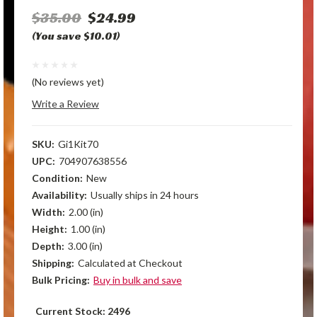
$35.00
$24.99
(You save $10.01)
(No reviews yet)
Write a Review
SKU:
Gi1Kit70
UPC:
704907638556
Condition:
New
Availability:
Usually ships in 24 hours
Width:
2.00 (in)
Height:
1.00 (in)
Depth:
3.00 (in)
Shipping:
Calculated at Checkout
Bulk Pricing:
Buy in bulk and save
Current Stock:
2496