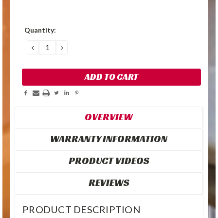
Quantity:
DECREASE
INCREASE
QUANTITY:
QUANTITY:
OVERVIEW
WARRANTY INFORMATION
PRODUCT VIDEOS
REVIEWS
PRODUCT DESCRIPTION