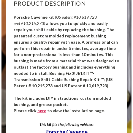
PRODUCT DESCRIPTION
Porsche Cayenne kit
(US patent #10,619,723
and #10,215,273)
allows you to quickly and easily
repair your shift cable by replacing the bushing. The
patented custom molded replacement bushing
ensures a quality repair with ease. A professional can
perform this repair in under 5 minutes, average time
for a non-professional is less than 10 minutes. This
bushing is made from a material that was designed to
outlast the factory bushing and includes everything
needed to install. Bushing Fix® JE1KIT™-
Transmission Shift Cable Bushing Repair Kit ™; (US
Patent # 10,215,273 and US Patent # 10,619,723).
The kit includes DIY instructions, custom molded
bushing, and grease packet.
Please click
here
to view the installation page.
This kit fits the following vehicles:
Porsche Cayenne