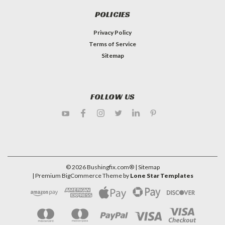
POLICIES
Privacy Policy
Terms of Service
Sitemap
FOLLOW US
©
2026
Bushingfix.com®
| Sitemap
| Premium
BigCommerce
Theme by
Lone Star Templates