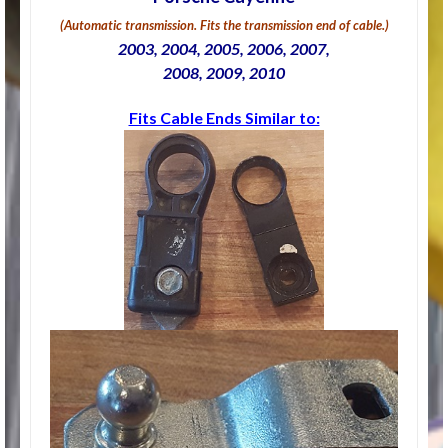
(Automatic transmission. Fits the transmission end of cable.)
2003, 2004, 2005, 2006, 2007,
2008, 2009, 2010
Fits Cable Ends Similar to: