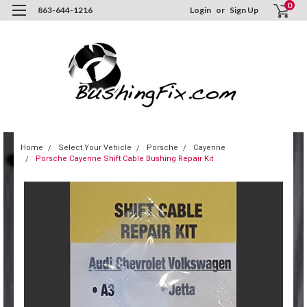
0
863-644-1216
Login
or
Sign Up
Home
Select Your Vehicle
Porsche
Cayenne
Porsche Cayenne Shift Cable Bushing Repair Kit