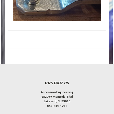
CONTACT US
Ascension Engineering
1820 W Memorial Blvd
Lakeland, FL 33815
863-644-1216