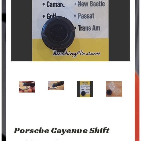
Porsche Cayenne Shift