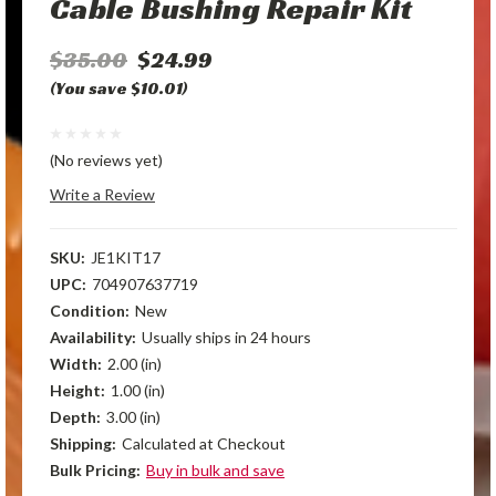
Cable Bushing Repair Kit
$35.00
$24.99
(You save $10.01)
(No reviews yet)
Write a Review
SKU:
JE1KIT17
UPC:
704907637719
Condition:
New
Availability:
Usually ships in 24 hours
Width:
2.00 (in)
Height:
1.00 (in)
Depth:
3.00 (in)
Shipping:
Calculated at Checkout
Bulk Pricing:
Buy in bulk and save