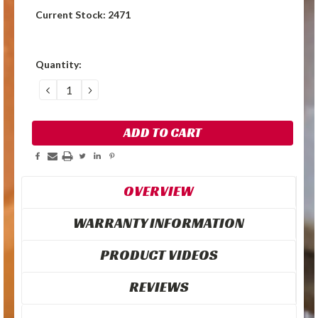
Current Stock:
2471
Quantity:
DECREASE
INCREASE
QUANTITY:
QUANTITY:
OVERVIEW
WARRANTY INFORMATION
PRODUCT VIDEOS
REVIEWS