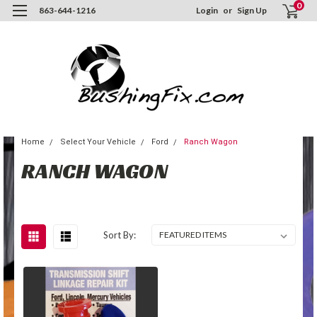
0
863-644-1216
Login
or
Sign Up
Home
Select Your Vehicle
Ford
Ranch Wagon
RANCH WAGON
Sort By: