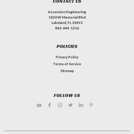
CONTACT US
Ascension Engineering
1820 W Memorial Blvd
Lakeland, FL 33815
863-644-1216
POLICIES
Privacy Policy
Terms of Service
Sitemap
FOLLOW US