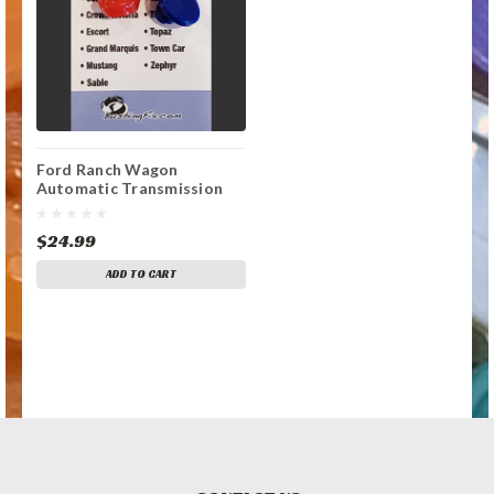
Ford Ranch Wagon
Automatic Transmission
Shift Lever / Linkage
Replacement Bushing
$24.99
ADD TO CART