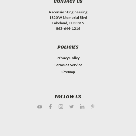
CONTACT US
Ascension Engineering
1820 W Memorial Blvd
Lakeland, FL 33815
863-644-1216
POLICIES
Privacy Policy
Terms of Service
Sitemap
FOLLOW US