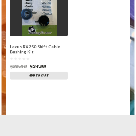
Lexus RX350 Shift Cable
Bushing Kit
$35.00
$24.99
ADD TO CART