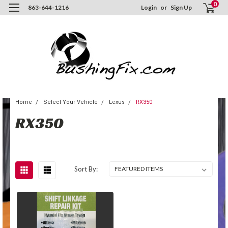
0
863-644-1216
Login
or
Sign Up
Home
Select Your Vehicle
Lexus
RX350
RX350
Sort By: