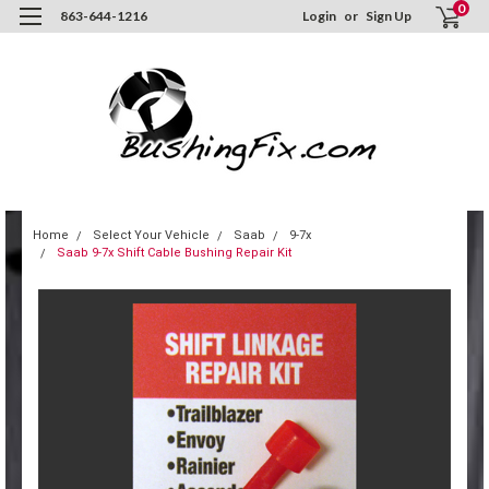
0
863-644-1216
Login
or
Sign Up
Home
Select Your Vehicle
Saab
9-7x
Saab 9-7x Shift Cable Bushing Repair Kit