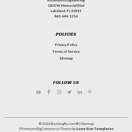
Ascension Engineering
1820 W Memorial Blvd
Lakeland, FL 33815
863-644-1216
POLICIES
Privacy Policy
Terms of Service
Sitemap
FOLLOW US
©
2026
Bushingfix.com®
| Sitemap
| Premium
BigCommerce
Theme by
Lone Star Templates