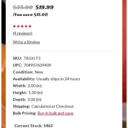
$35.00
$19.99
(You save $15.01)
(4 reviews)
Write a Review
SKU:
TB1KIT5
UPC:
704907639409
Condition:
New
Availability:
Usually ships in 24 hours
Width:
2.00 (in)
Height:
1.00 (in)
Depth:
3.00 (in)
Shipping:
Calculated at Checkout
Bulk Pricing:
Buy in bulk and save
Current Stock:
5463