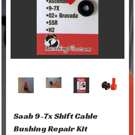
Saab 9-7x Shift Cable
Bushing Repair Kit