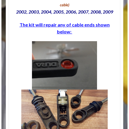
cable
)
2002, 2003, 2004, 2005, 2006, 2007, 2008, 2009
The kit will repair any of cable ends shown
below: