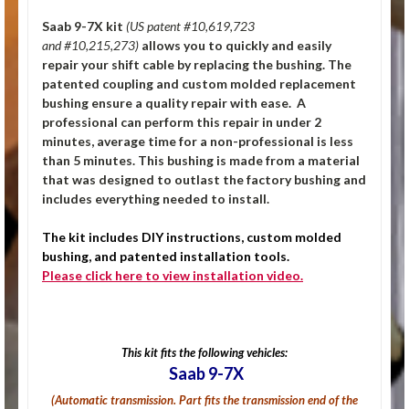
Saab 9-7X kit
(U
S patent #10,619,723
and #10,215,273)
allows you to quickly and easily
repair your shift cable by replacing the bushing. The
patented coupling and custom molded replacement
bushing ensure a quality repair with ease. A
professional can perform this repair in under 2
minutes, average time for a non-professional is less
than 5 minutes. This bushing is made from a material
that was designed to outlast the factory bushing and
includes everything needed to install.
The kit includes DIY instructions, custom molded
bushing, and patented installation tools.
Please click here to view installation video.
This kit fits the following vehicles:
Saab 9-7X
(Automatic transmission.
Part fits the transmission end of the