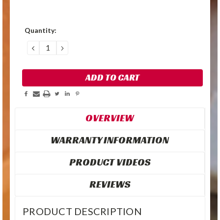
Quantity:
DECREASE
INCREASE
QUANTITY:
QUANTITY:
OVERVIEW
WARRANTY INFORMATION
PRODUCT VIDEOS
REVIEWS
PRODUCT DESCRIPTION