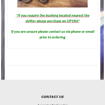
*If you require the bushing located nearest the
shifter please purchase an UP1Kit*
If you are unsure please contact us via phone or email
prior to ordering
CONTACT US