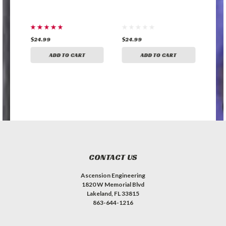
$24.99
$24.99
$35
ADD TO CART
ADD TO CART
CONTACT US
Ascension Engineering
1820 W Memorial Blvd
Lakeland, FL 33815
863-644-1216