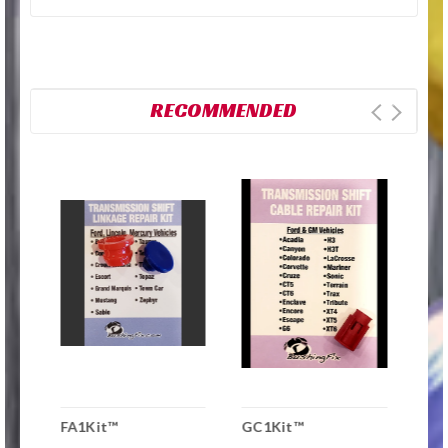
RECOMMENDED
FA1Kit™
GC1Kit™
UP