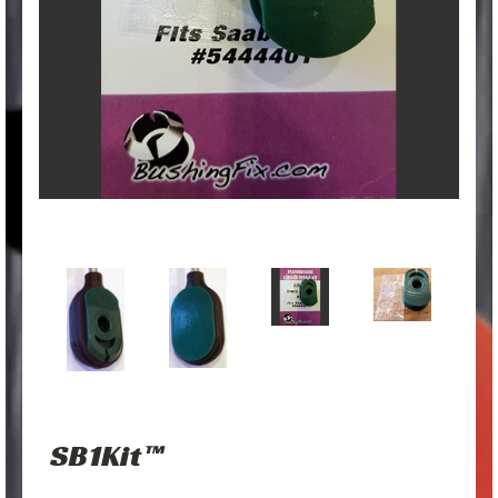
SB1Kit™