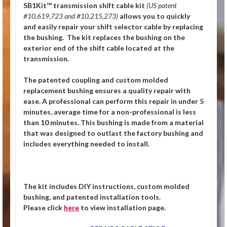
SB1Kit™ transmission shift cable kit
(US patent
#10,619,723 and #10,215,273)
allows you to quickly
and easily repair your shift selector cable by replacing
the bushing. The kit replaces the bushing on the
exterior end of the shift cable located at the
transmission.
The patented coupling and custom molded
replacement bushing ensures a quality repair with
ease. A professional can perform this repair in under 5
minutes, average time for a non-professional is less
than 10 minutes. This bushing is made from a material
that was designed to outlast the factory bushing and
includes everything needed to install.
The kit includes DIY instructions, custom molded
bushing, and patented installation tools.
Please click
here
to view installation page.