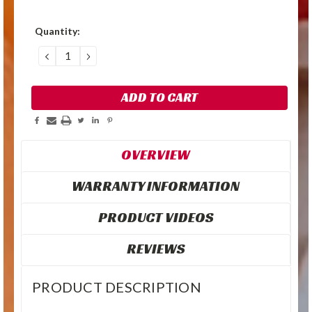
Quantity:
DECREASE
INCREASE
QUANTITY:
QUANTITY:
OVERVIEW
WARRANTY INFORMATION
PRODUCT VIDEOS
REVIEWS
PRODUCT DESCRIPTION