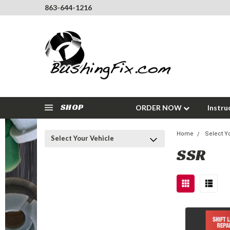
863-644-1216
SHOP
ORDER NOW
Instru
Home
Select Y
Select Your Vehicle
SSR