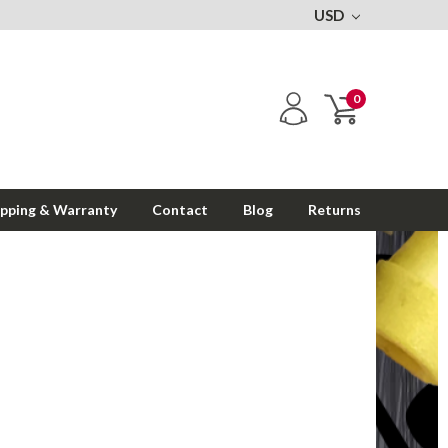
USD
0
ipping & Warranty
Contact
Blog
Returns