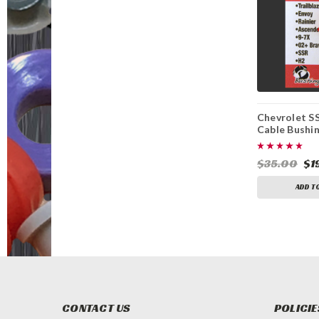
Chevrolet SS
Cable Bushi
Replacement
$35.00
$1
ADD T
CONTACT US
POLICIE