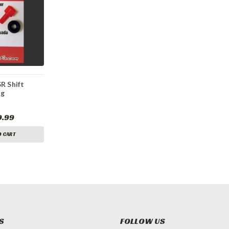
R Shift
ng
 Kit
9.99
O CART
S
FOLLOW US