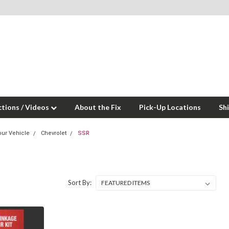
ctions / Videos
About the Fix
Pick-Up Locations
Sh
our Vehicle
Chevrolet
SSR
Sort By: