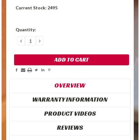
Current Stock:
2495
Quantity:
DECREASE
INCREASE
QUANTITY:
QUANTITY:
OVERVIEW
WARRANTY INFORMATION
PRODUCT VIDEOS
REVIEWS