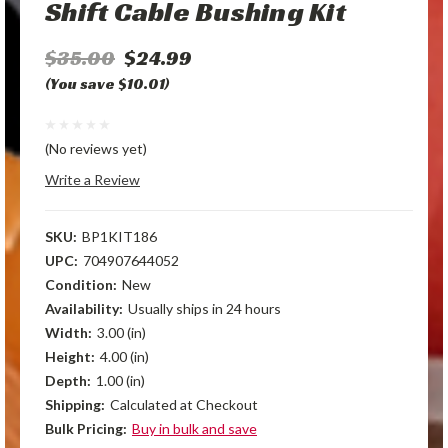
Shift Cable Bushing Kit
$35.00
$24.99
(You save $10.01)
(No reviews yet)
Write a Review
SKU:
BP1KIT186
UPC:
704907644052
Condition:
New
Availability:
Usually ships in 24 hours
Width:
3.00 (in)
Height:
4.00 (in)
Depth:
1.00 (in)
Shipping:
Calculated at Checkout
Bulk Pricing:
Buy in bulk and save