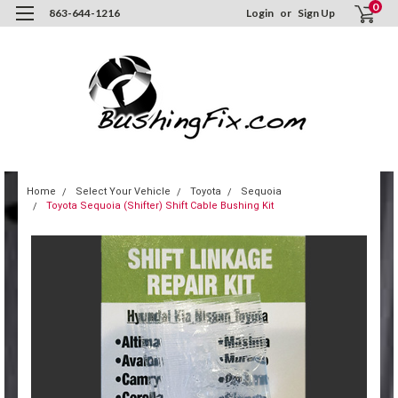
0
863-644-1216
Login
or
Sign Up
Home
Select Your Vehicle
Toyota
Sequoia
Toyota Sequoia (Shifter) Shift Cable Bushing Kit