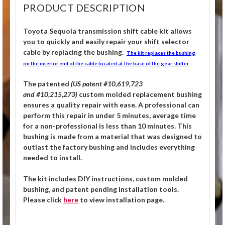
PRODUCT DESCRIPTION
Toyota Sequoia
transmission shift cable kit allows
you to quickly and easily repair your shift selector
cable by replacing the bushing.
The kit replaces the bushing
on the interior end of the cable located at the base of the gear shifter.
The patented
(US patent #10,619,723
and #10,215,273)
custom molded replacement bushing
ensures a quality repair with ease. A professional can
perform this repair in under 5 minutes, average time
for a non-professional is less than 10 minutes. This
bushing is made from a material that was designed to
outlast the factory bushing and includes everything
needed to install.
The kit includes DIY instructions, custom molded
bushing, and patent pending installation tools.
Please click
here
to view installation page.