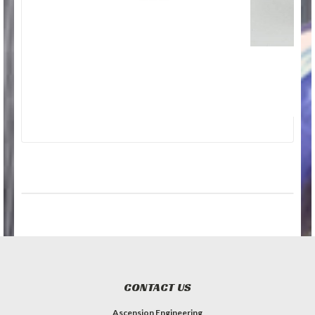
CONTACT US
Ascension Engineering