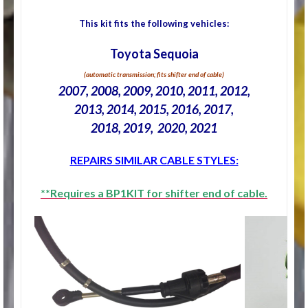
This kit fits the following vehicles:
Toyota Sequoia
(automatic transmission; fits shifter end of cable)
2007, 2008, 2009, 2010, 2011, 2012,
2013, 2014, 2015, 2016, 2017,
2018, 2019, 2020, 2021
REPAIRS SIMILAR CABLE STYLES:
**Requires a BP1KIT for shifter end of cable.