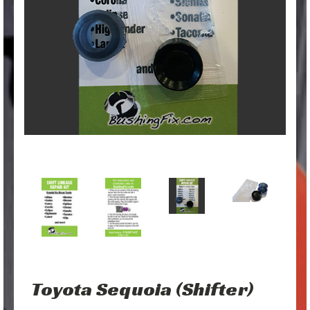
Toyota Sequoia (Shifter)