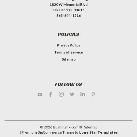
1820 W Memorial Blvd
Lakeland, FL 33815
863-644-1216
POLICIES
Privacy Policy
Terms of Service
Sitemap
FOLLOW US
©
2026
Bushingfix.com®
| Sitemap
| Premium
BigCommerce
Theme by
Lone Star Templates