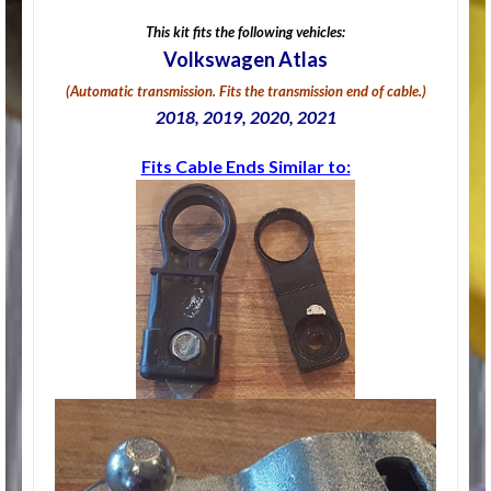
This kit fits the following vehicles:
Volkswagen Atlas
(Automatic transmission. Fits the transmission end of cable.)
2018, 2019, 2020, 2021
Fits Cable Ends Similar to: