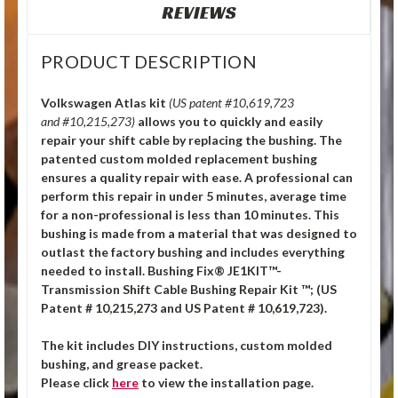
REVIEWS
PRODUCT DESCRIPTION
Volkswagen Atlas kit
(US patent #10,619,723
and #10,215,273)
allows you to quickly and easily
repair your shift cable by replacing the bushing. The
patented custom molded replacement bushing
ensures a quality repair with ease. A professional can
perform this repair in under 5 minutes, average time
for a non-professional is less than 10 minutes. This
bushing is made from a material that was designed to
outlast the factory bushing and includes everything
needed to install. Bushing Fix® JE1KIT™-
Transmission Shift Cable Bushing Repair Kit ™; (US
Patent # 10,215,273 and US Patent # 10,619,723).
The kit includes DIY instructions, custom molded
bushing, and grease packet.
Please click
here
to view the installation page.