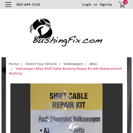
0
863-644-1216
Login
or
Sign Up
Home
Select Your Vehicle
Volkswagen
Atlas
Volkswagen Atlas Shift Cable Bushing Repair Kit with Replacement
Bushing