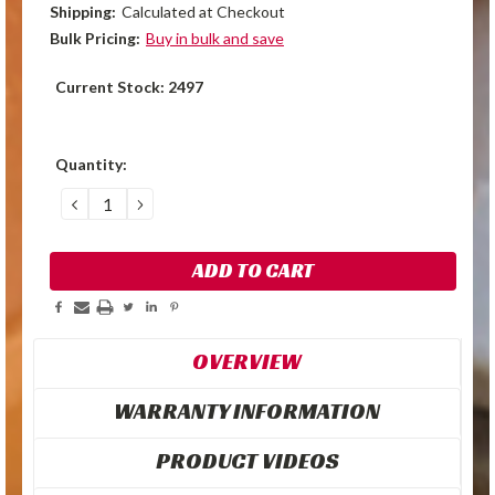
Shipping:
Calculated at Checkout
Bulk Pricing:
Buy in bulk and save
Current Stock:
2497
Quantity:
DECREASE
INCREASE
QUANTITY:
QUANTITY:
OVERVIEW
WARRANTY INFORMATION
PRODUCT VIDEOS