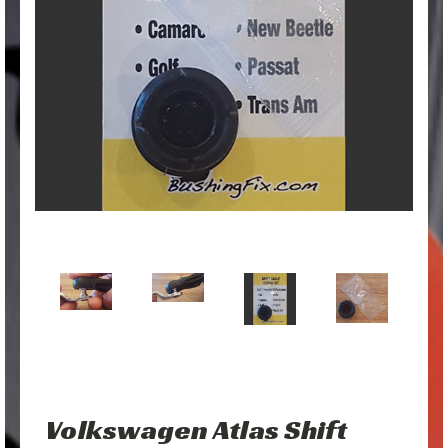
Volkswagen Atlas Shift