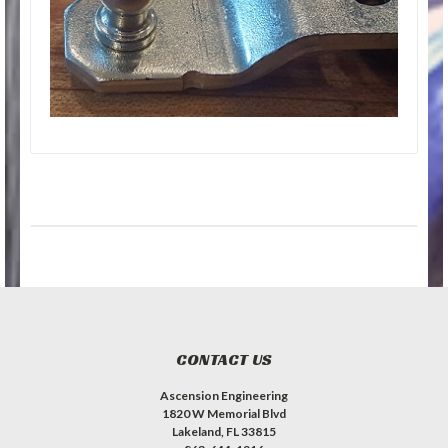
CONTACT US
Ascension Engineering
1820 W Memorial Blvd
Lakeland, FL 33815