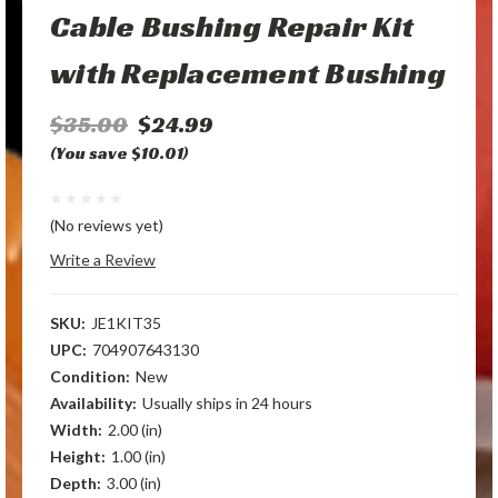
Cable Bushing Repair Kit
with Replacement Bushing
$35.00
$24.99
(You save $10.01)
(No reviews yet)
Write a Review
SKU:
JE1KIT35
UPC:
704907643130
Condition:
New
Availability:
Usually ships in 24 hours
Width:
2.00 (in)
Height:
1.00 (in)
Depth:
3.00 (in)