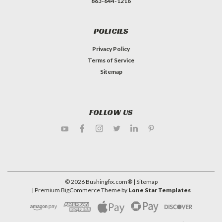
863-644-1216
POLICIES
Privacy Policy
Terms of Service
Sitemap
FOLLOW US
©
2026
Bushingfix.com®
| Sitemap
| Premium
BigCommerce
Theme by
Lone Star Templates