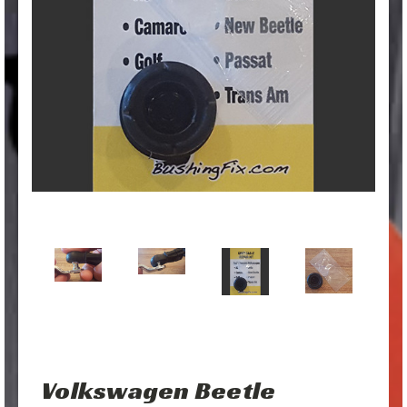
Volkswagen Beetle