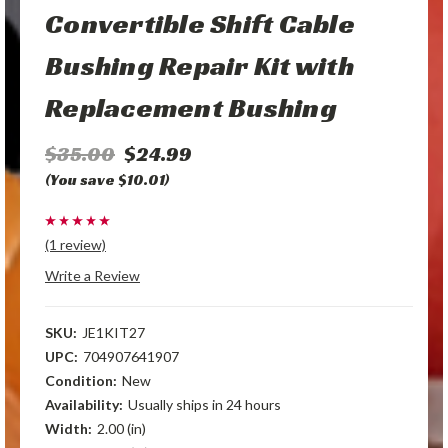
Convertible Shift Cable
Bushing Repair Kit with
Replacement Bushing
$35.00
$24.99
(You save $10.01)
(1 review)
Write a Review
SKU:
JE1KIT27
UPC:
704907641907
Condition:
New
Availability:
Usually ships in 24 hours
Width:
2.00 (in)