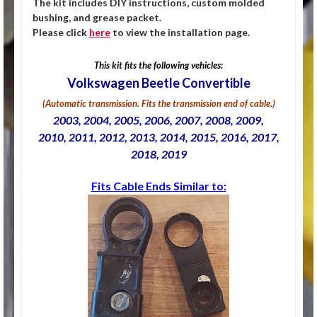
The kit includes DIY instructions, custom molded
bushing, and grease packet.
Please click
here
to view the installation page.
This kit fits the following vehicles:
Volkswagen Beetle Convertible
(Automatic transmission. Fits the transmission end of cable.)
2003, 2004, 2005, 2006, 2007, 2008, 2009,
2010, 2011, 2012, 2013, 2014, 2015, 2016, 2017,
2018, 2019
Fits Cable Ends Similar to: