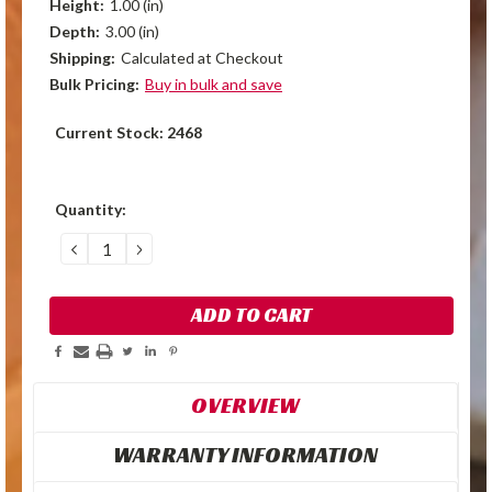
Height:
1.00 (in)
Depth:
3.00 (in)
Shipping:
Calculated at Checkout
Bulk Pricing:
Buy in bulk and save
Current Stock:
2468
Quantity:
DECREASE
INCREASE
QUANTITY:
QUANTITY:
OVERVIEW
WARRANTY INFORMATION