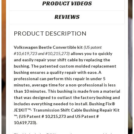
PRODUCT VIDEOS
REVIEWS
PRODUCT DESCRIPTION
Volkswagen Beetle Convertible kit
(US patent
#10,619,723 and #10,215,273)
allows you to quickly
and easily repair your shift cable by replacing the
bushing. The patented custom molded replacement
bushing ensures a quality repair with ease. A
professional can perform this repair in under 5
minutes, average time for a non-professional is less
than 10 minutes. This bushing is made from a material
that was designed to outlast the factory bushing and
includes everything needed to install. Bushing Fix®
JE1KIT™- Transmission Shift Cable Bushing Repair Kit
™; (US Patent # 10,215,273 and US Patent #
10,619,723).