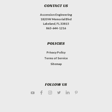
CONTACT US
Ascension Engineering
1820 W Memorial Blvd
Lakeland, FL 33815
863-644-1216
POLICIES
Privacy Policy
Terms of Service
Sitemap
FOLLOW US