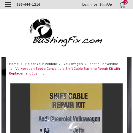
0
863-644-1216
Login
or
Sign Up
Home
Select Your Vehicle
Volkswagen
Beetle Convertible
Volkswagen Beetle Convertible Shift Cable Bushing Repair Kit with
Replacement Bushing