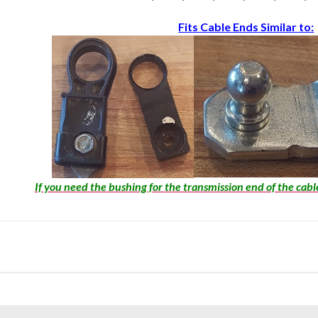
Fits Cable Ends Similar to:
If you need the bushing for the transmission end of the cabl