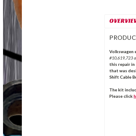
OVERVIE
PRODUC
Volkswagen e-
#10,619,723 
this repair i
that was des
Shift Cable B
The kit incl
Please click
h