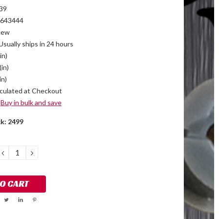
39
643444
New
Usually ships in 24 hours
in)
(in)
in)
culated at Checkout
Buy in bulk and save
ck:
2499
DECREASE
INCREASE
QUANTITY:
QUANTITY: