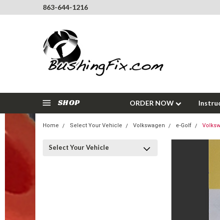
863-644-1216
SHOP
ORDER NOW
Instru
Home
Select Your Vehicle
Volkswagen
e-Golf
Volksw
Select Your Vehicle