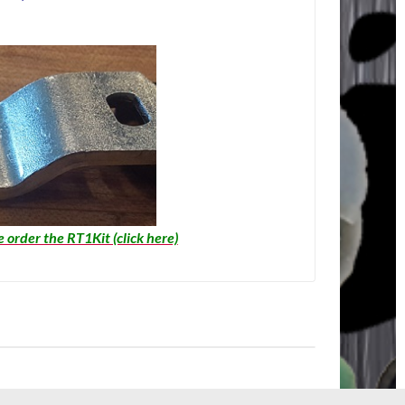
e order the RT1Kit (click here)