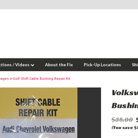
ctions / Videos
About the Fix
Pick-Up Locations
Sh
agen e-Golf Shift Cable Bushing Repair Kit
Volksw
Bushin
$35.00
(You save $