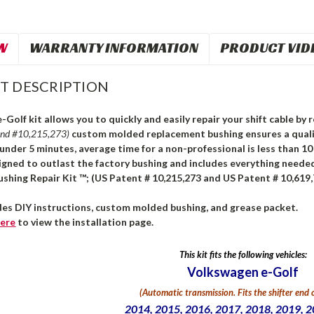
W
WARRANTY INFORMATION
PRODUCT VID
T DESCRIPTION
Golf kit allows you to quickly and easily repair your shift cable by
and #10,215,273)
custom molded replacement bushing ensures a qualit
n under 5 minutes, average time for a non-professional is less than 1
igned to outlast the factory bushing and includes everything needed
ushing Repair Kit ™; (US Patent # 10,215,273 and US Patent # 10,619,
udes DIY instructions, custom molded bushing, and grease packet.
ere
to view the installation page.
This kit fits the following vehicles:
Volkswagen e-Golf
(Automatic transmission. Fits the shifter end o
2014, 2015, 2016, 2017, 2018, 2019, 