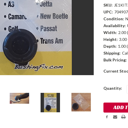
SKU:
JE1KIT
UPC:
704907
Condition:
Availability:
Width:
2.00 (
Height:
3.00 
Depth:
1.00 (
Shipping:
Cal
Bulk Pricing:
Current Sto
Quantity: