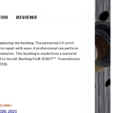
EOS
REVIEWS
 replacing the bushing. The patented
(US patent
y repair with ease. A professional can perform
0 minutes. This bushing is made from a material
 to install. Bushing Fix® JE1KIT™- Transmission
723).
f cable.)
2020, 2021