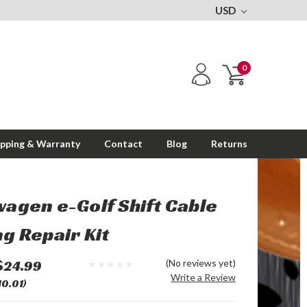
USD
0
ipping & Warranty
Contact
Blog
Returns
agen e-Golf Shift Cable
g Repair Kit
$24.99
(No reviews yet)
Write a Review
10.01)