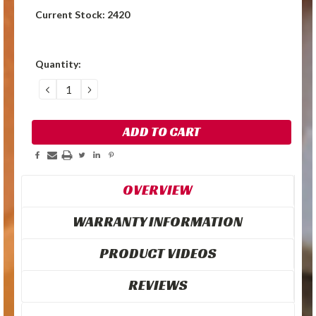
Current Stock:
2420
Quantity:
DECREASE
INCREASE
QUANTITY:
QUANTITY:
OVERVIEW
WARRANTY INFORMATION
PRODUCT VIDEOS
REVIEWS