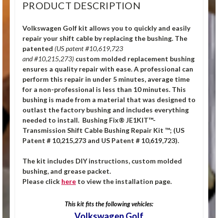
PRODUCT DESCRIPTION
Volkswagen Golf kit allows you to quickly and easily
repair your shift cable by replacing the bushing. The
patented
(US patent #10,619,723
and #10,215,273)
custom molded replacement bushing
ensures a quality repair with ease. A professional can
perform this repair in under 5 minutes, average time
for a non-professional is less than 10 minutes. This
bushing is made from a material that was designed to
outlast the factory bushing and includes everything
needed to install. Bushing Fix® JE1KIT™-
Transmission Shift Cable Bushing Repair Kit ™; (US
Patent # 10,215,273 and US Patent # 10,619,723).
The kit includes DIY instructions, custom molded
bushing, and grease packet.
Please click
here
to view the installation page.
This kit fits the following vehicles:
Volkswagen Golf