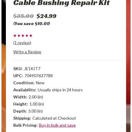
Cable Bushing Repair Kit
$35.00
$24.99
(You save $10.01)
(1 review)
Write a Review
SKU:
JE1KIT7
UPC:
704907637788
Condition:
New
Availability:
Usually ships in 24 hours
Width:
2.00 (in)
Height:
1.00 (in)
Depth:
3.00 (in)
Shipping:
Calculated at Checkout
Bulk Pricing:
Buy in bulk and save