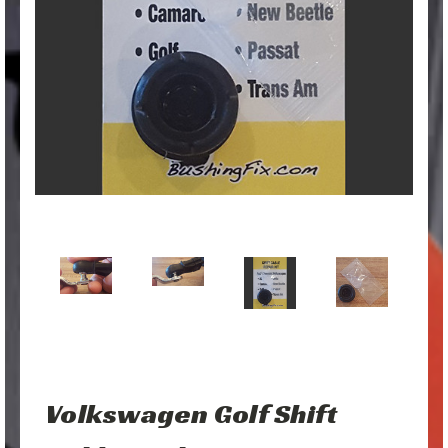
Volkswagen Golf Shift