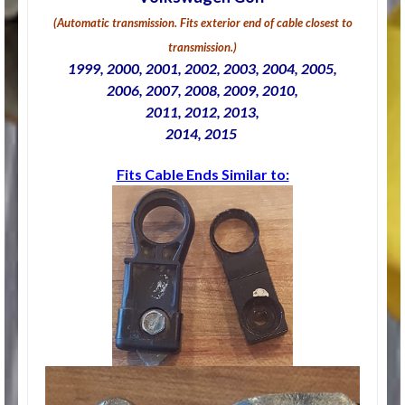
(Automatic transmission. Fits exterior end of cable closest to
transmission.)
1999, 2000, 2001, 2002, 2003, 2004, 2005,
2006, 2007, 2008, 2009, 2010,
2011, 2012, 2013,
2014, 2015
Fits Cable Ends Similar to: