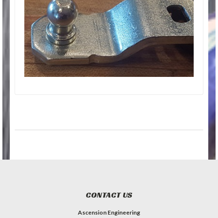
CONTACT US
Ascension Engineering