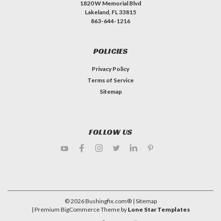
1820 W Memorial Blvd
Lakeland, FL 33815
863-644-1216
POLICIES
Privacy Policy
Terms of Service
Sitemap
FOLLOW US
©
2026
Bushingfix.com®
| Sitemap
| Premium
BigCommerce
Theme by
Lone Star Templates