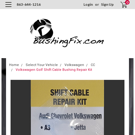
0
863-644-1216
Login
or
Sign Up
Home
Select Your Vehicle
Volkswagen
CC
Volkswagen Golf Shift Cable Bushing Repair Kit