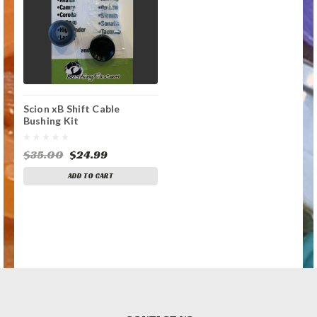
Scion xB Shift Cable
Bushing Kit
$35.00
$24.99
ADD TO CART