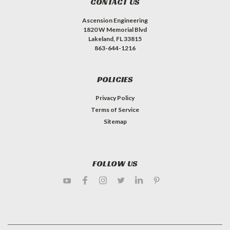
CONTACT US
Ascension Engineering
1820 W Memorial Blvd
Lakeland, FL 33815
863-644-1216
POLICIES
Privacy Policy
Terms of Service
Sitemap
FOLLOW US