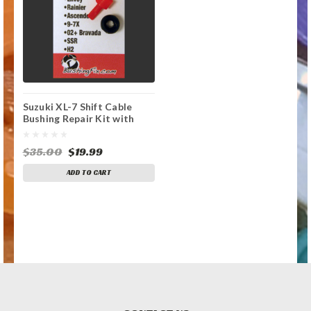
Suzuki XL-7 Shift Cable
Bushing Repair Kit with
Replacement Bushing
$35.00
$19.99
ADD TO CART