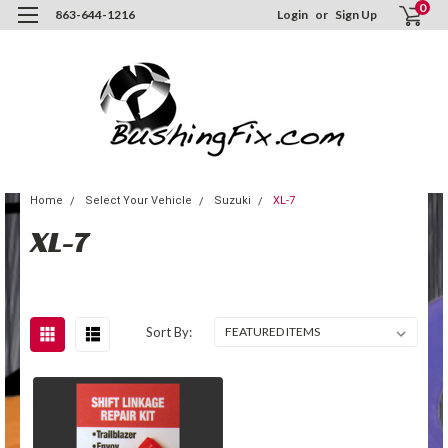
0
863-644-1216
Login
or
Sign Up
Home
Select Your Vehicle
Suzuki
XL-7
XL-7
Sort By: