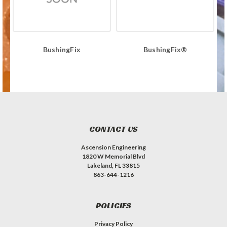
BushingFix
BushingFix®
CONTACT US
Ascension Engineering
1820 W Memorial Blvd
Lakeland, FL 33815
863-644-1216
POLICIES
Privacy Policy