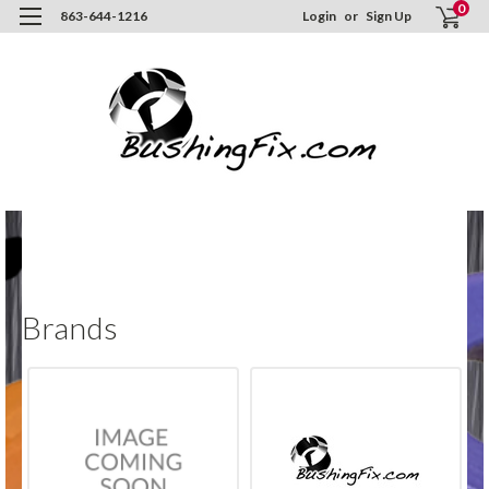
0
863-644-1216
Login
or
Sign Up
H
Br
Brands