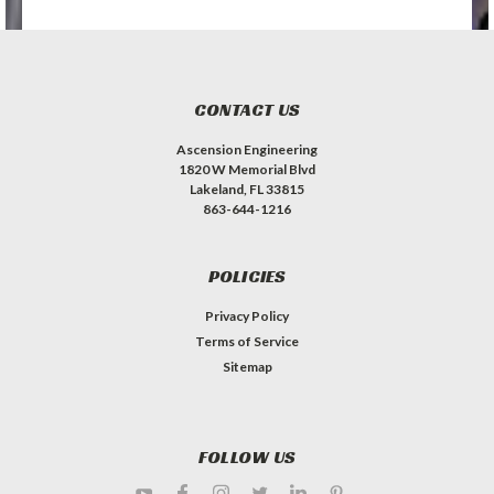
CONTACT US
Ascension Engineering
1820 W Memorial Blvd
Lakeland, FL 33815
863-644-1216
POLICIES
Privacy Policy
Terms of Service
Sitemap
FOLLOW US