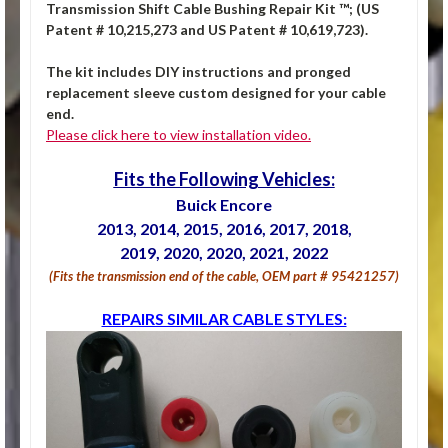
Transmission Shift Cable Bushing Repair Kit ™; (US
Patent # 10,215,273 and US Patent # 10,619,723).
The kit includes DIY instructions and pronged
replacement sleeve custom designed for your cable
end.
Please click here to view installation video.
Fits the Following Vehicles:
Buick Encore
2013, 2014, 2015, 2016, 2017, 2018,
2019, 2020, 2020, 2021, 2022
(Fits the transmission end of the cable, OEM part # 95421257)
REPAIRS SIMILAR CABLE STYLES: