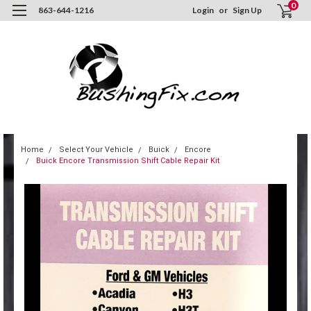
0
863-644-1216
Login
or
Sign Up
Home
Select Your Vehicle
Buick
Encore
Buick Encore Transmission Shift Cable Repair Kit