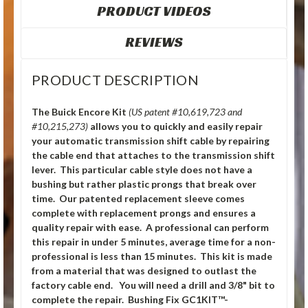
PRODUCT VIDEOS
REVIEWS
PRODUCT DESCRIPTION
The Buick Encore Kit
(US patent #10,619,723 and
#10,215,273)
allows you to quickly and easily repair
your automatic transmission shift cable by repairing
the cable end that attaches to the transmission shift
lever. This particular cable style does not have a
bushing but rather plastic prongs that break over
time. Our patented replacement sleeve comes
complete with replacement prongs and ensures a
quality repair with ease. A professional can perform
this repair in under 5 minutes, average time for a non-
professional is less than 15 minutes. This kit is made
from a material that was designed to outlast the
factory cable end. You will need a drill and 3/8" bit to
complete the repair. Bushing Fix GC1KIT™-