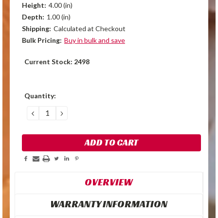
Height:
4.00 (in)
Depth:
1.00 (in)
Shipping:
Calculated at Checkout
Bulk Pricing:
Buy in bulk and save
Current Stock:
2498
Quantity:
DECREASE
INCREASE
QUANTITY:
QUANTITY:
OVERVIEW
WARRANTY INFORMATION