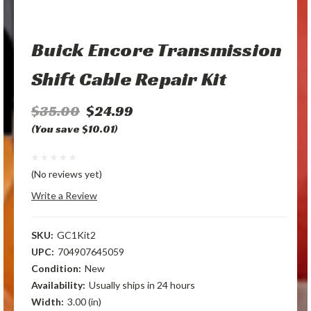
Buick Encore Transmission
Shift Cable Repair Kit
$35.00
$24.99
(You save $10.01)
(No reviews yet)
Write a Review
SKU:
GC1Kit2
UPC:
704907645059
Condition:
New
Availability:
Usually ships in 24 hours
Width:
3.00 (in)