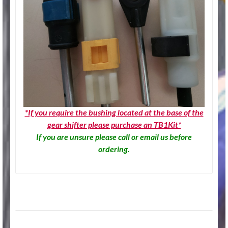
*If you require the bushing located at the base of the
gear shifter please purchase an TB1Kit*
If you are unsure please call or email us before
ordering.