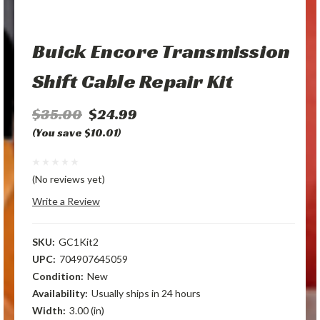
Buick Encore Transmission
Shift Cable Repair Kit
$35.00
$24.99
(You save $10.01)
(No reviews yet)
Write a Review
SKU:
GC1Kit2
UPC:
704907645059
Condition:
New
Availability:
Usually ships in 24 hours
Width:
3.00 (in)