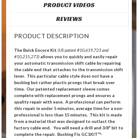
PRODUCT VIDEOS
REVIEWS
PRODUCT DESCRIPTION
The Buick Encore Kit
(US patent #10,619,723 and
#10,215,273)
allows you to quickly and easily repair
your automatic transmission shift cable by repairing
the cable end that attaches to the transmission shift
lever. This particular cable style does not have a
bushing but rather plastic prongs that break over
time. Our patented replacement sleeve comes
complete with replacement prongs and ensures a
quality repair with ease. A professional can perform
this repair in under 5 minutes, average time for a non-
professional is less than 15 minutes. This kit is made
from a material that was designed to outlast the
factory cable end. You will need a drill and 3/8" bit to
complete the repair. Bushing Fix GC1KIT™-