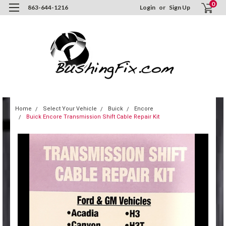
0
863-644-1216
Login
or
Sign Up
Home
Select Your Vehicle
Buick
Encore
Buick Encore Transmission Shift Cable Repair Kit