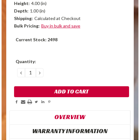
Height:
4.00 (in)
Depth:
1.00 (in)
Shipping:
Calculated at Checkout
Bulk Pricing:
Buy in bulk and save
Current Stock:
2498
Quantity:
DECREASE
INCREASE
QUANTITY:
QUANTITY:
OVERVIEW
WARRANTY INFORMATION