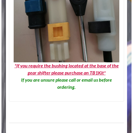
*If you require the bushing located at the base of the
gear shifter please purchase an TB1Kit*
If you are unsure please call or email us before
ordering.