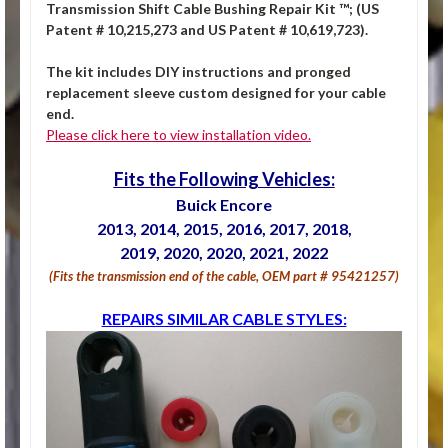
Transmission Shift Cable Bushing Repair Kit ™; (US
Patent # 10,215,273 and US Patent # 10,619,723).
The kit includes DIY instructions and pronged
replacement sleeve custom designed for your cable
end.
Please click here to view installation video.
Fits the Following Vehicles:
Buick Encore
2013, 2014, 2015, 2016, 2017, 2018,
2019, 2020, 2020, 2021, 2022
(Fits the transmission end of the cable, OEM part # 95421257)
REPAIRS SIMILAR CABLE STYLES: