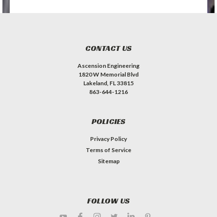
CONTACT US
Ascension Engineering
1820 W Memorial Blvd
Lakeland, FL 33815
863-644-1216
POLICIES
Privacy Policy
Terms of Service
Sitemap
FOLLOW US