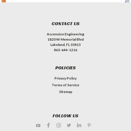
CONTACT US
Ascension Engineering
1820 W Memorial Blvd
Lakeland, FL 33815
863-644-1216
POLICIES
Privacy Policy
Terms of Service
Sitemap
FOLLOW US