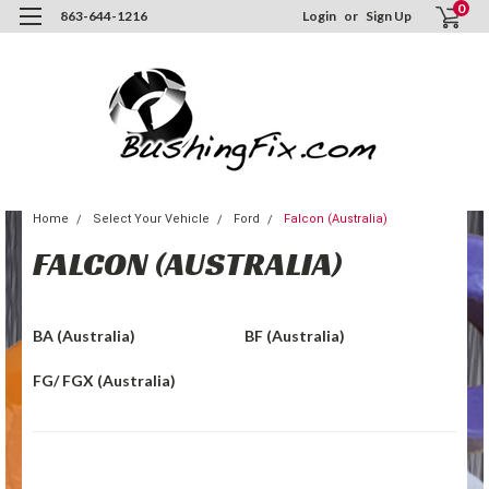
0
863-644-1216
Login
or
Sign Up
Home
Select Your Vehicle
Ford
Falcon (Australia)
FALCON (AUSTRALIA)
BA (Australia)
BF (Australia)
FG/ FGX (Australia)