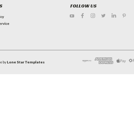
S
FOLLOW US
icy
ervice
e by
Lone Star Templates