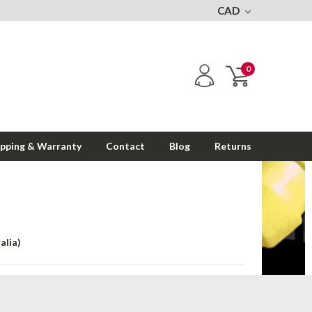
CAD
0
ipping & Warranty
Contact
Blog
Returns
alia)