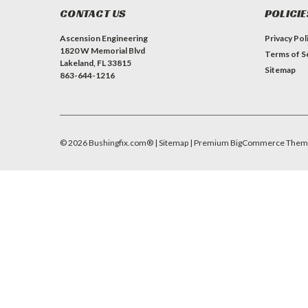
CONTACT US
POLICIE
Ascension Engineering
Privacy Pol
1820 W Memorial Blvd
Terms of S
Lakeland, FL 33815
Sitemap
863-644-1216
©
2026
Bushingfix.com®
| Sitemap
| Premium
BigCommerce
Them