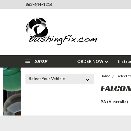
863-644-1216
SHOP
ORDER NOW
Instru
Home
Select Y
Select Your Vehicle
FALCON
BA (Australia)