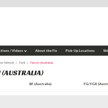
ctions / Videos
About the Fix
Pick-Up Locations
Sh
our Vehicle
Ford
Falcon (Australia)
 (AUSTRALIA)
BF (Australia)
FG/ FGX (Austr