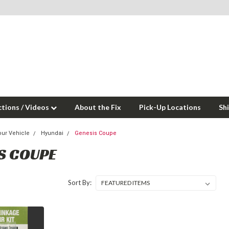
ctions / Videos
About the Fix
Pick-Up Locations
Sh
our Vehicle
Hyundai
Genesis Coupe
S COUPE
Sort By: