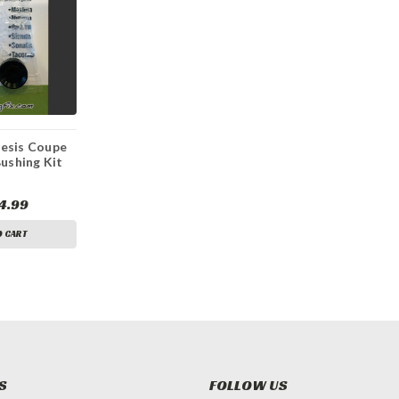
esis Coupe
Bushing Kit
4.99
O CART
S
FOLLOW US