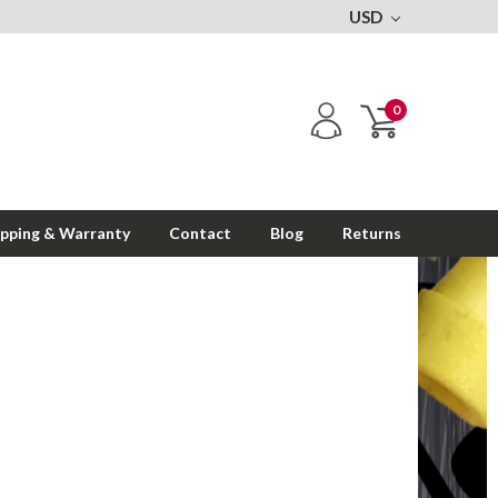
USD
0
ipping & Warranty
Contact
Blog
Returns