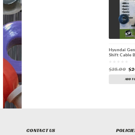
Hyundai Gen
Shift Cable 
$35.00
$2
ADD T
CONTACT US
POLICIE