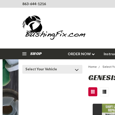
863-644-1216
SHOP
ORDER NOW
Instru
Home
Select Y
Select Your Vehicle
GENESI