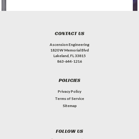
CONTACT US
Ascension Engineering
1820 W Memorial Blvd
Lakeland, FL 33815
863-644-1216
POLICIES
Privacy Policy
Terms of Service
Sitemap
FOLLOW US