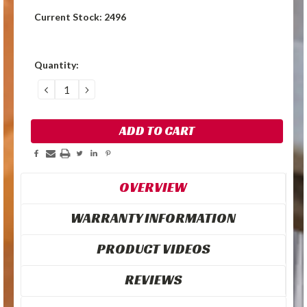
Current Stock:
2496
Quantity:
DECREASE
INCREASE
QUANTITY:
QUANTITY:
OVERVIEW
WARRANTY INFORMATION
PRODUCT VIDEOS
REVIEWS