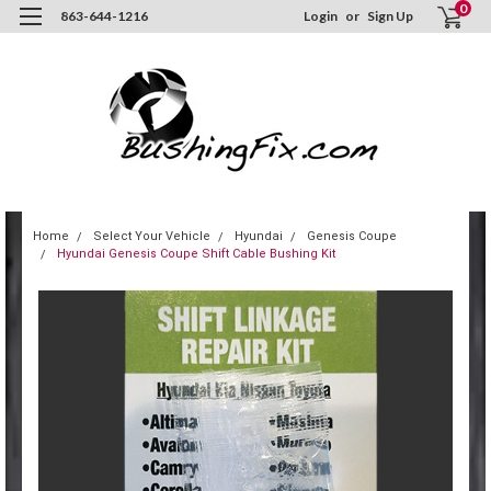
0
863-644-1216
Login
or
Sign Up
Home
Select Your Vehicle
Hyundai
Genesis Coupe
Hyundai Genesis Coupe Shift Cable Bushing Kit