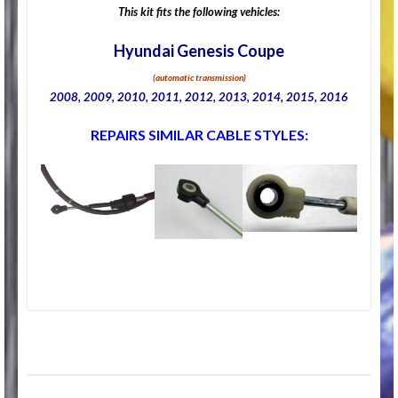
This kit fits the following vehicles:
Hyundai Genesis Coupe
(automatic transmission)
2008, 2009, 2010, 2011, 2012, 2013, 2014, 2015, 2016
REPAIRS SIMILAR CABLE STYLES: