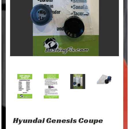
Hyundai Genesis Coupe