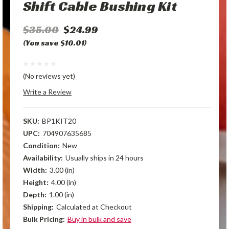
Shift Cable Bushing Kit
$35.00
$24.99
(You save $10.01)
(No reviews yet)
Write a Review
SKU:
BP1KIT20
UPC:
704907635685
Condition:
New
Availability:
Usually ships in 24 hours
Width:
3.00 (in)
Height:
4.00 (in)
Depth:
1.00 (in)
Shipping:
Calculated at Checkout
Bulk Pricing:
Buy in bulk and save