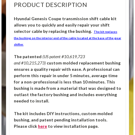
PRODUCT DESCRIPTION
Hyundai Genesis Coupe transmission shift cable kit
allows you to quickly and easily repair your shift
selector cable by replacing the bushing.
The kit replaces
the bushing on the interior end of the cable located at the base of the gear
shifter.
The patented
(US patent #10,619,723
and #10,215,273)
custom molded replacement bushing
ensures a quality repair with ease. A professional can
perform this repair in under 5 minutes, average time
for a non-professional is less than 10 minutes. This
bushing is made from a material that was designed to
outlast the factory bushing and includes everything
needed to install.
The kit includes DIY instructions, custom molded
bushing, and patent pending installation tools.
Please click
here
to view installation page.