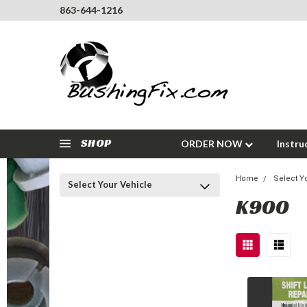
863-644-1216
SHOP
ORDER NOW
Instru
Home
Select Y
Select Your Vehicle
K900