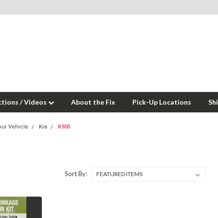
ctions / Videos
About the Fix
Pick-Up Locations
Sh
our Vehicle
Kia
K900
Sort By: