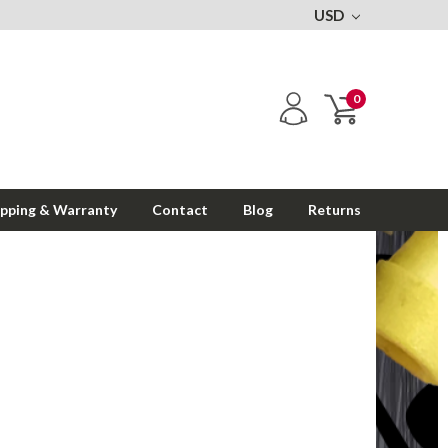
USD
0
ipping & Warranty
Contact
Blog
Returns