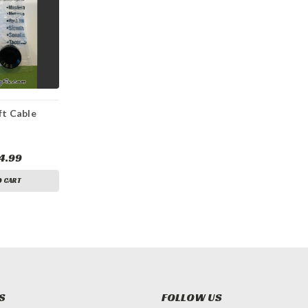
ft Cable
4.99
O CART
S
FOLLOW US