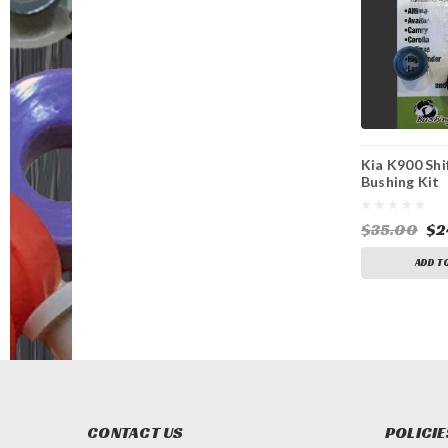
Kia K900 Shi
Bushing Kit
$35.00
$2
ADD T
CONTACT US
POLICIE