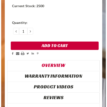
Current Stock:
2500
Quantity:
DECREASE
INCREASE
QUANTITY:
QUANTITY:
OVERVIEW
WARRANTY INFORMATION
PRODUCT VIDEOS
REVIEWS