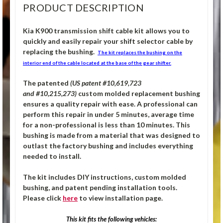
PRODUCT DESCRIPTION
Kia K900 transmission shift cable kit allows you to
quickly and easily repair your shift selector cable by
replacing the bushing.
The kit replaces the bushing on the
interior end of the cable located at the base of the gear shifter.
The patented
(US patent #10,619,723
and #10,215,273)
custom molded replacement bushing
ensures a quality repair with ease. A professional can
perform this repair in under 5 minutes, average time
for a non-professional is less than 10 minutes. This
bushing is made from a material that was designed to
outlast the factory bushing and includes everything
needed to install.
The kit includes DIY instructions, custom molded
bushing, and patent pending installation tools.
Please click
here
to view installation page.
This kit fits the following vehicles: