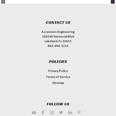
CONTACT US
Ascension Engineering
1820 W Memorial Blvd
Lakeland, FL 33815
863-644-1216
POLICIES
Privacy Policy
Terms of Service
Sitemap
FOLLOW US