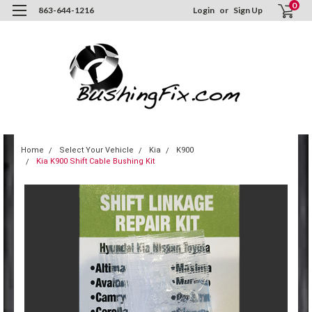
0
863-644-1216
Login
or
Sign Up
Home
Select Your Vehicle
Kia
K900
Kia K900 Shift Cable Bushing Kit