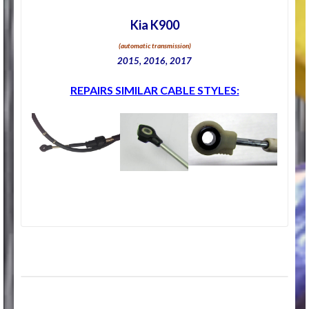
Kia K900
(automatic transmission)
2015, 2016, 2017
REPAIRS SIMILAR CABLE STYLES: