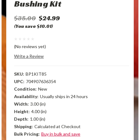
Bushing Kit
$35.00
$24.99
(You save $10.01)
(No reviews yet)
Write a Review
SKU:
BP1KIT85
UPC:
704907636354
Condition:
New
Availability:
Usually ships in 24 hours
Width:
3.00 (in)
Height:
4.00 (in)
Depth:
1.00 (in)
Shipping:
Calculated at Checkout
Bulk Pricing:
Buy in bulk and save