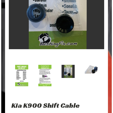
Kia K900 Shift Cable