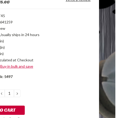
15.01)
T45
641259
New
Usually ships in 24 hours
in)
(in)
in)
culated at Checkout
Buy in bulk and save
ck:
5497
DECREASE
INCREASE
QUANTITY:
QUANTITY: