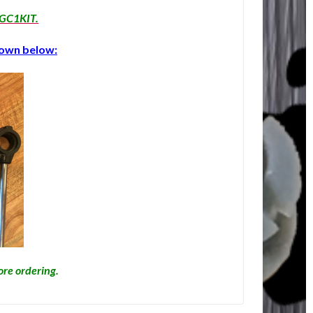
r GC1KIT.
shown below:
fore ordering.