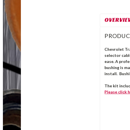
OVERVIE
PRODUC
Chevrolet Tra
selector cab
ease. A profe
bushing is m
install.
Bushi
The kit inclu
Please click
h