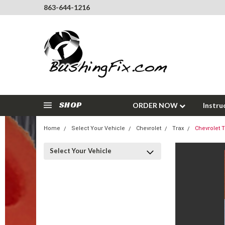
863-644-1216
SHOP
ORDER NOW
Instru
Home
Select Your Vehicle
Chevrolet
Trax
Chevrolet 
Select Your Vehicle