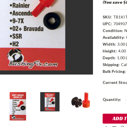
(You save $
SKU:
TB1KI
UPC:
704907
Condition:
Availability:
Width:
3.00 (
Height:
4.00 
Depth:
1.00 (
Shipping:
Cal
Bulk Pricing:
Current Sto
Quantity: