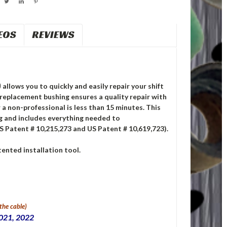
EOS
REVIEWS
)
allows you to quickly and easily repair your shift
replacement bushing ensures a quality repair with
 a non-professional is less than 15 minutes. This
ng and includes everything needed to
S Patent # 10,215,273 and US Patent # 10,619,723).
ented installation tool.
 the cable)
2021, 2022