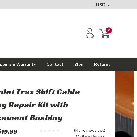
USD
0
ipping & Warranty
Contact
Blog
Returns
let Trax Shift Cable
g Repair Kit with
cement Bushing
$19.99
(No reviews yet)
Write a Review