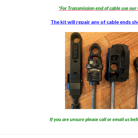
*For Transmission end of cable use ou
The kit will repair any of cable ends 
If you are unsure please call or email us be