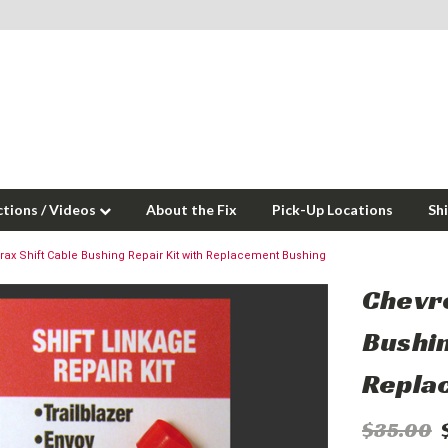
ctions / Videos
About the Fix
Pick-Up Locations
Sh
Trax Shift Cable Bushing Repair Kit with Replacement Bushing
Chevro
Bushin
Repla
$35.00