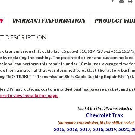
W
WARRANTY INFORMATION
PRODUCT VID
T DESCRIPTION
x transmission shift cable kit
(US patent #10,619,723 and #10,215,273
le by replacing the bushing. The patented driver and custom molded 
ssional can perform this repair in under 10 minutes, average time for
ade from a material that was designed to outlast the factory bushi
ng Fix® TB1KIT™- Transmission Shift Cable Bushing Repair Kit ™; (U
des DIY instructions, custom molded bushing, grease packet, and pat
ere
to view installation page.
This kit fits the following vehicles:
Chevrolet Trax
(automatic transmission,
fits the shifter end of
2015, 2016, 2017, 2018, 2019, 2020, 