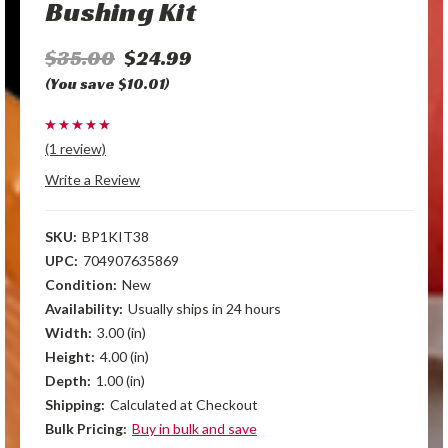
Bushing Kit
$35.00
$24.99
(You save $10.01)
(1 review)
Write a Review
SKU:
BP1KIT38
UPC:
704907635869
Condition:
New
Availability:
Usually ships in 24 hours
Width:
3.00 (in)
Height:
4.00 (in)
Depth:
1.00 (in)
Shipping:
Calculated at Checkout
Bulk Pricing:
Buy in bulk and save