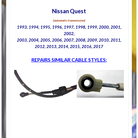
Nissan Quest
(automatic transmission)
1993, 1994, 1995, 1996, 1997, 1998, 1999, 2000, 2001,
2002,
2003, 2004, 2005, 2006, 2007, 2008, 2009, 2010, 2011,
2012, 2013, 2014, 2015, 2016, 2017
REPAIRS SIMILAR CABLE STYLES: