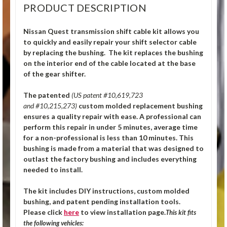
PRODUCT DESCRIPTION
Nissan Quest transmission shift cable kit allows you
to quickly and easily repair your shift selector cable
by replacing the bushing. The kit replaces the bushing
on the interior end of the cable located at the base
of the gear shifter.
The patented
(US patent #10,619,723
and #10,215,273)
custom molded replacement bushing
ensures a quality repair with ease. A professional can
perform this repair in under 5 minutes, average time
for a non-professional is less than 10 minutes. This
bushing is made from a material that was designed to
outlast the factory bushing and includes everything
needed to install.
The kit includes DIY instructions, custom molded
bushing, and patent pending installation tools.
Please click
here
to view installation page.
This kit fits
the following vehicles: