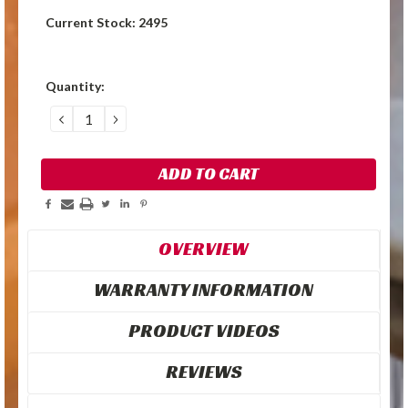
Current Stock:
2495
Quantity:
DECREASE
INCREASE
QUANTITY:
QUANTITY:
OVERVIEW
WARRANTY INFORMATION
PRODUCT VIDEOS
REVIEWS