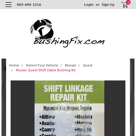
0
863-644-1216
Login
or
Sign Up
Home
Select Your Vehicle
Nissan
Quest
Nissan Quest Shift Cable Bushing Kit