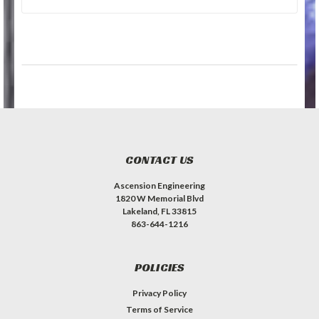
CONTACT US
Ascension Engineering
1820 W Memorial Blvd
Lakeland, FL 33815
863-644-1216
POLICIES
Privacy Policy
Terms of Service