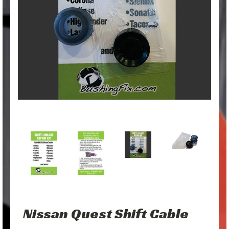
Nissan Quest Shift Cable