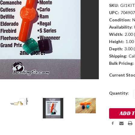
SKU:
GI1KIT
UPC:
704907
Condition:
Availability:
Width:
2.00 (
Height:
1.00 
Depth:
3.00 (
Shipping:
Cal
Bulk Pricing:
Current Sto
Quantity: