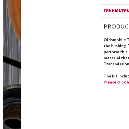
OVERVIE
PRODUC
Oldsmobile 
the bushing.
perform this 
material that
Transmission 
The kit inclu
Please click
h