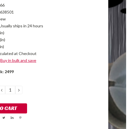
66
638501
New
Usually ships in 24 hours
in)
(in)
in)
culated at Checkout
Buy in bulk and save
ck:
2499
DECREASE
INCREASE
QUANTITY:
QUANTITY: