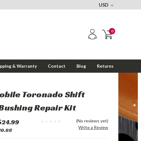
USD
0
ipping & Warranty
Contact
Blog
Returns
bile Toronado Shift
Bushing Repair Kit
$24.99
(No reviews yet)
Write a Review
10.01)