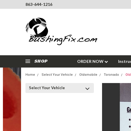
863-644-1216
SHOP
ORDER NOW
Instru
Home
Select Your Vehicle
Oldsmobile
Toronado
Old
Select Your Vehicle