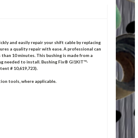
ckly and easily repair your shift cable by replacing
es a quality repair with ease. A professional can
ss than 10 minutes. This bushing is made from a
ng needed to install.
Bushing Fix® Gi1KIT™-
tent # 10,619,723).
ion tools, where applicable.