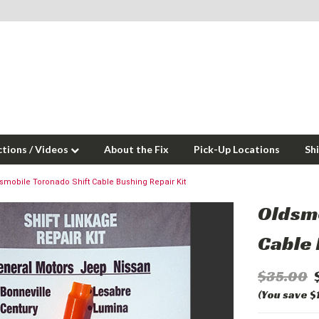
ctions / Videos
About the Fix
Pick-Up Locations
Sh
smobile Toronado Shift Cable Bushing Repair Kit
Oldsmo
Cable 
$35.00
(You save $