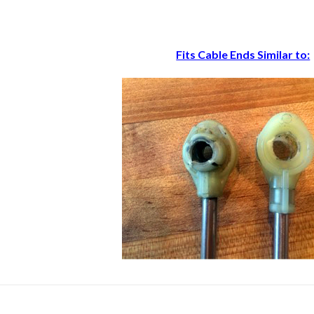
Fits Cable Ends Similar to: