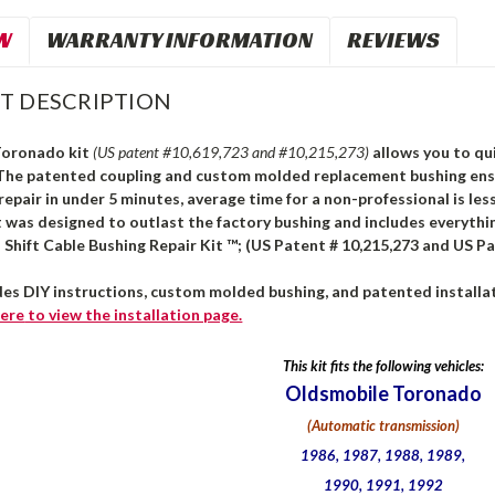
W
WARRANTY INFORMATION
REVIEWS
T DESCRIPTION
Toronado kit
(US patent #10,619,723 and #10,215,273)
allows you to qui
 The patented coupling and custom molded replacement bushing ensur
repair in under 5 minutes, average time for a non-professional is le
 was designed to outlast the factory bushing and includes everythi
Shift Cable Bushing Repair Kit ™; (US Patent # 10,215,273 and US Pa
des DIY instructions, custom molded bushing, and patented installat
ere
to view the installation page.
This kit fits the following vehicles:
Oldsmobile Toronado
(Automatic transmission)
1986, 1987, 1988, 1989,
1990, 1991, 1992