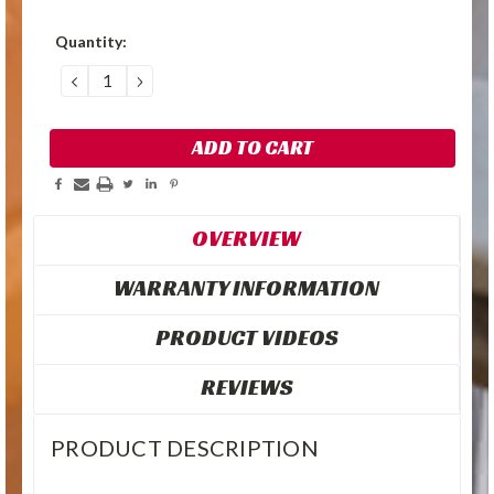
Quantity:
DECREASE
INCREASE
QUANTITY:
QUANTITY:
OVERVIEW
WARRANTY INFORMATION
PRODUCT VIDEOS
REVIEWS
PRODUCT DESCRIPTION