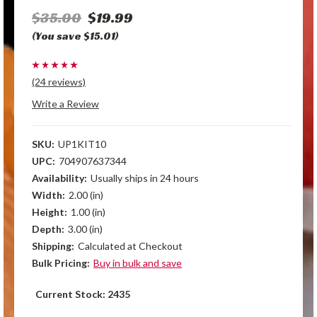
$35.00
$19.99
(You save $15.01)
(24 reviews)
Write a Review
SKU:
UP1KIT10
UPC:
704907637344
Availability:
Usually ships in 24 hours
Width:
2.00 (in)
Height:
1.00 (in)
Depth:
3.00 (in)
Shipping:
Calculated at Checkout
Bulk Pricing:
Buy in bulk and save
Current Stock:
2435