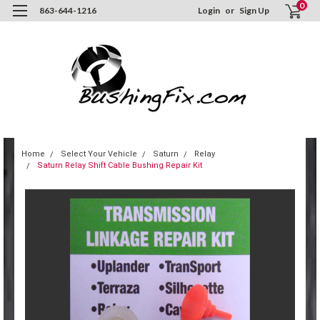
0
863-644-1216
Login
or
Sign Up
Home
Select Your Vehicle
Saturn
Relay
Saturn Relay Shift Cable Bushing Repair Kit