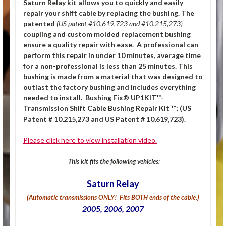
Saturn Relay kit allows you to quickly and easily
repair your shift cable by replacing the bushing.
The
patented
(US patent #10,619,723 and #10,215,273)
coupling and custom molded replacement bushing
ensure a quality repair with ease. A professional can
perform this repair in under
10 minutes, average time
for a non-professional is less than 25
minutes. This
bushing is made from a material that was designed to
outlast the factory bushing and includes everything
needed to install.
Bushing Fix® UP1KIT™-
Transmission Shift Cable Bushing Repair Kit ™; (US
Patent # 10,215,273 and US Patent # 10,619,723).
Please click here to view installation video.
This kit fits the following vehicles:
Saturn Relay
(Automatic transmissions ONLY! Fits BOTH ends of the cable.)
2005, 2006, 2007