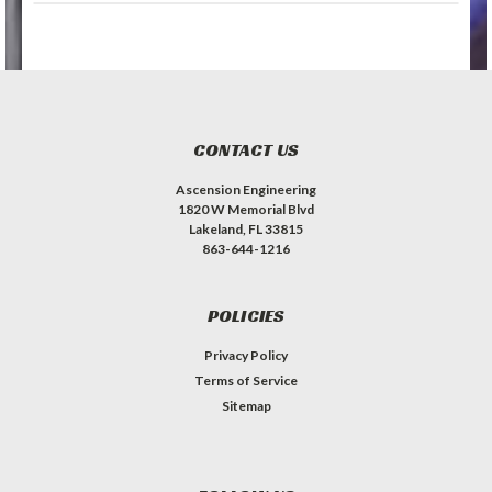
CONTACT US
Ascension Engineering
1820 W Memorial Blvd
Lakeland, FL 33815
863-644-1216
POLICIES
Privacy Policy
Terms of Service
Sitemap