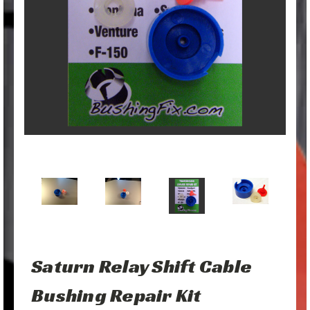
Saturn Relay Shift Cable
Bushing Repair Kit