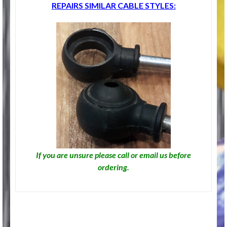
REPAIRS SIMILAR CABLE STYLES:
If you are unsure please call or email us before
ordering.