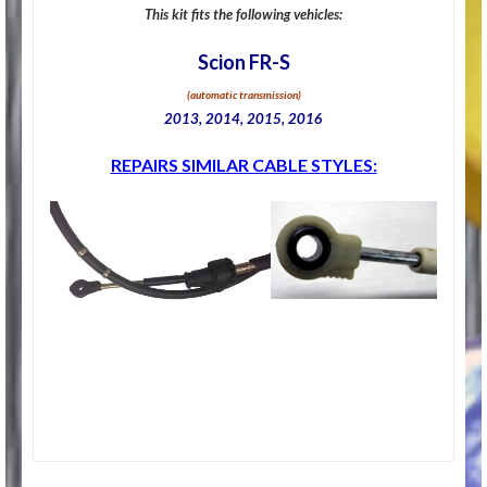
This kit fits the following vehicles:
Scion FR-S
(automatic transmission)
2013, 2014, 2015, 2016
REPAIRS SIMILAR CABLE STYLES: