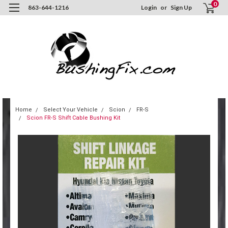
0
863-644-1216
Login
or
Sign Up
Home
Select Your Vehicle
Scion
FR-S
Scion FR-S Shift Cable Bushing Kit