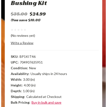
Bushing Kit
$35.00
$24.99
(You save $10.01)
(No reviews yet)
Write a Review
SKU:
BP1KIT46
UPC:
704907635951
Condition:
New
Availability:
Usually ships in 24 hours
Width:
3.00 (in)
Height:
4.00 (in)
Depth:
1.00 (in)
Shipping:
Calculated at Checkout
Bulk Pricing:
Buy in bulk and save