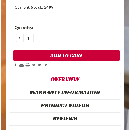
Current Stock:
2499
Quantity:
DECREASE
INCREASE
QUANTITY:
QUANTITY:
OVERVIEW
WARRANTY INFORMATION
PRODUCT VIDEOS
REVIEWS