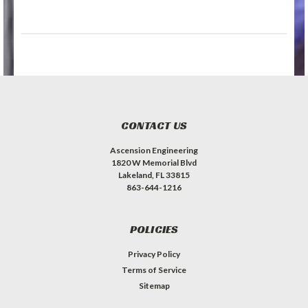
CONTACT US
Ascension Engineering
1820 W Memorial Blvd
Lakeland, FL 33815
863-644-1216
POLICIES
Privacy Policy
Terms of Service
Sitemap