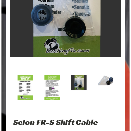
Scion FR-S Shift Cable