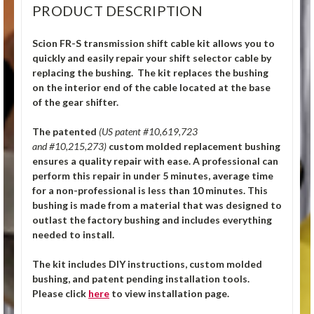
PRODUCT DESCRIPTION
Scion FR-S transmission shift cable kit allows you to
quickly and easily repair your shift selector cable by
replacing the bushing. The kit replaces the bushing
on the interior end of the cable located at the base
of the gear shifter.
The patented
(US patent #10,619,723
and #10,215,273)
custom molded replacement bushing
ensures a quality repair with ease. A professional can
perform this repair in under 5 minutes, average time
for a non-professional is less than 10 minutes. This
bushing is made from a material that was designed to
outlast the factory bushing and includes everything
needed to install.
The kit includes DIY instructions, custom molded
bushing, and patent pending installation tools.
Please click
here
to view installation page.